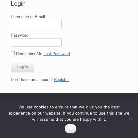
Login
Username or Email
Password
Remember Me
Lost Password
Don't have an account?
Register
We use cookies to ensure that we give you the best
experience on our website. If you continue to use this site we
will assume that you are happy with it.
Ok