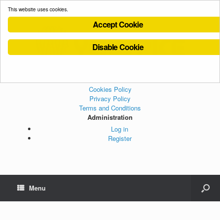
This website uses cookies.
Accept Cookie
Disable Cookie
Cookies Policy
Privacy Policy
Terms and Conditions
Administration
Log in
Register
Menu