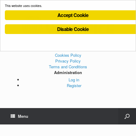
This website uses cookies.
Accept Cookie
Disable Cookie
Cookies Policy
Privacy Policy
Terms and Conditions
Administration
Log in
Register
Menu