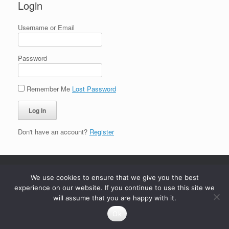
Login
Username or Email
Password
Remember Me
Lost Password
Don't have an account?
Register
We use cookies to ensure that we give you the best
experience on our website. If you continue to use this site we
will assume that you are happy with it.
Ok