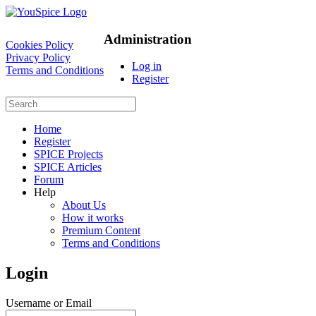
Administration
Cookies Policy
Privacy Policy
Log in
Terms and Conditions
Register
Home
Register
SPICE Projects
SPICE Articles
Forum
Help
About Us
How it works
Premium Content
Terms and Conditions
Login
Username or Email