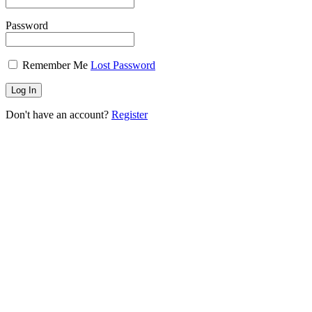
Password
Remember Me
Lost Password
Don't have an account?
Register