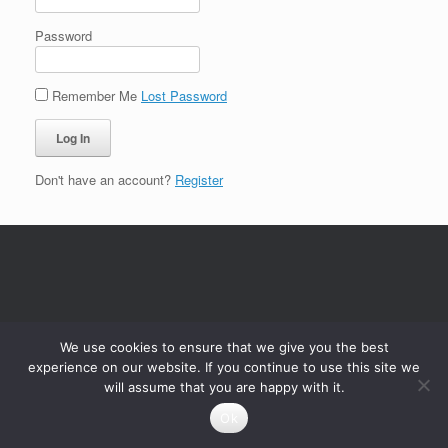
Password
Remember Me
Lost Password
Don't have an account?
Register
We use cookies to ensure that we give you the best
experience on our website. If you continue to use this site we
will assume that you are happy with it.
Ok