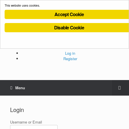
This website uses cookies.
Accept Cookie
Disable Cookie
Cookies Policy
Privacy Policy
Terms and Conditions
Administration
Log in
Register
Menu
Login
Username or Email