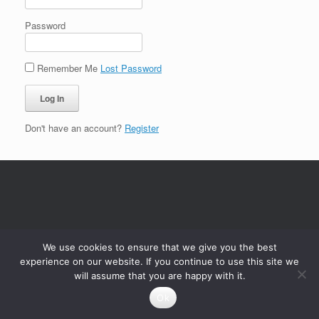
Password
Remember Me
Lost Password
Don't have an account?
Register
We use cookies to ensure that we give you the best
experience on our website. If you continue to use this site we
will assume that you are happy with it.
Ok