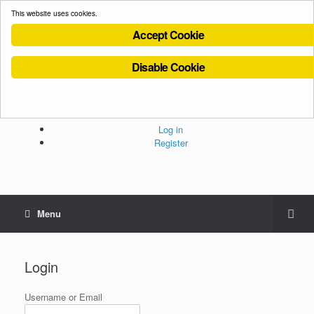
This website uses cookies.
Accept Cookie
Disable Cookie
Cookies Policy
Privacy Policy
Terms and Conditions
Administration
Log in
Register
Menu
Login
Username or Email