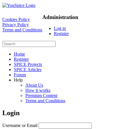
Administration
Cookies Policy
Privacy Policy
Log in
Terms and Conditions
Register
Home
Register
SPICE Projects
SPICE Articles
Forum
Help
About Us
How it works
Premium Content
Terms and Conditions
Login
Username or Email