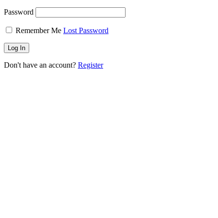
Password
Remember Me
Lost Password
Don't have an account?
Register