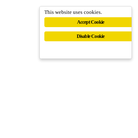
This website uses cookies.
Accept Cookie
Disable Cookie