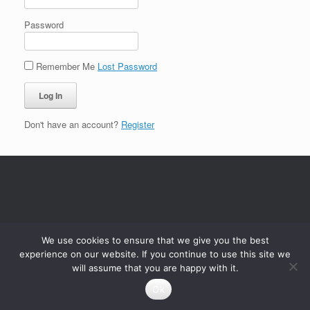
Password
Remember Me
Lost Password
Don't have an account?
Register
We use cookies to ensure that we give you the best
experience on our website. If you continue to use this site we
will assume that you are happy with it.
Ok