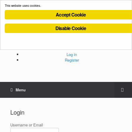
This website uses cookies.
Accept Cookie
Disable Cookie
Cookies Policy
Privacy Policy
Terms and Conditions
Administration
Log in
Register
Menu
Login
Username or Email