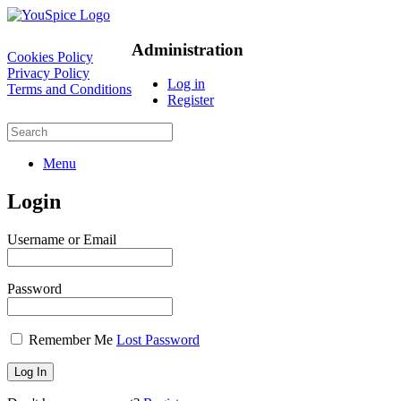
Administration
Cookies Policy
Privacy Policy
Log in
Terms and Conditions
Register
Menu
Login
Username or Email
Password
Remember Me
Lost Password