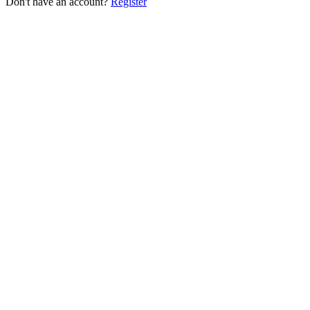
Don't have an account?
Register