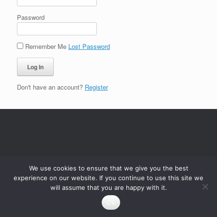
Password
Remember Me
Lost Password
Don't have an account?
Register
We use cookies to ensure that we give you the best
experience on our website. If you continue to use this site we
will assume that you are happy with it.
Ok