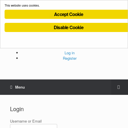
This website uses cookies.
Accept Cookie
Disable Cookie
Cookies Policy
Privacy Policy
Terms and Conditions
Administration
Log in
Register
Menu
Login
Username or Email