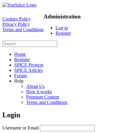
Administration
Cookies Policy
Privacy Policy
Log in
Terms and Conditions
Register
Home
Register
SPICE Projects
SPICE Articles
Forum
Help
About Us
How it works
Premium Content
Terms and Conditions
Login
Username or Email