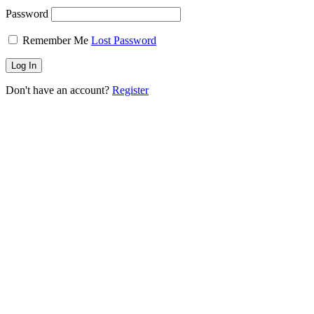
Password
Remember Me
Lost Password
Don't have an account?
Register