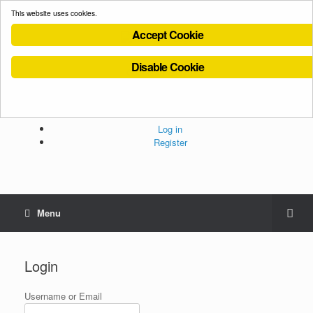
This website uses cookies.
Accept Cookie
Disable Cookie
Cookies Policy
Privacy Policy
Terms and Conditions
Administration
Log in
Register
Menu
Login
Username or Email