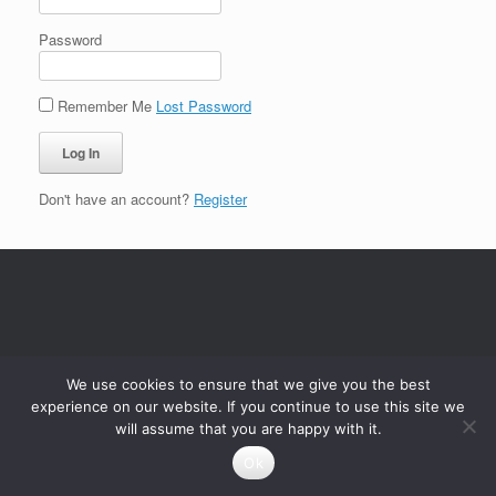
Password
Remember Me
Lost Password
Don't have an account?
Register
We use cookies to ensure that we give you the best
experience on our website. If you continue to use this site we
will assume that you are happy with it.
Ok