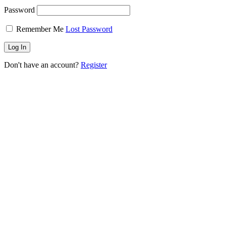
Password
Remember Me
Lost Password
Don't have an account?
Register