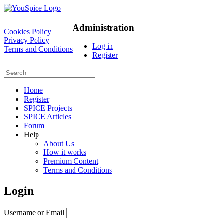
Administration
Cookies Policy
Privacy Policy
Log in
Terms and Conditions
Register
Home
Register
SPICE Projects
SPICE Articles
Forum
Help
About Us
How it works
Premium Content
Terms and Conditions
Login
Username or Email