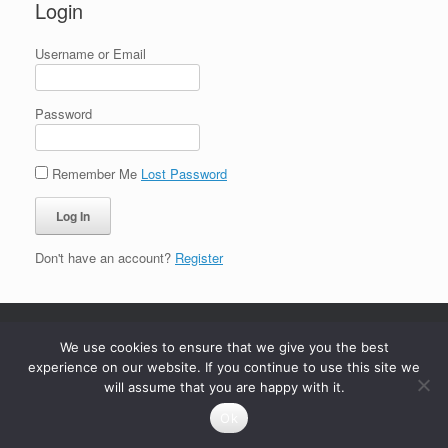
Login
Username or Email
Password
Remember Me
Lost Password
Don't have an account?
Register
We use cookies to ensure that we give you the best
experience on our website. If you continue to use this site we
will assume that you are happy with it.
Ok