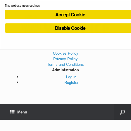
This website uses cookies.
Accept Cookie
Disable Cookie
Cookies Policy
Privacy Policy
Terms and Conditions
Administration
Log in
Register
Menu