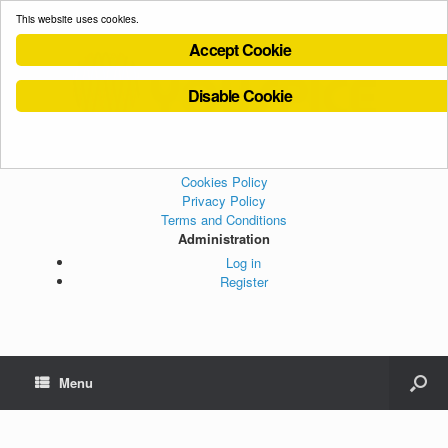
This website uses cookies.
Accept Cookie
Disable Cookie
Cookies Policy
Privacy Policy
Terms and Conditions
Administration
Log in
Register
Menu