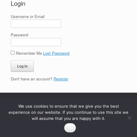
Login
Username or Email
Password
Remember Me
Lost Password
Don't have an account?
Register
We use cookies to ensure that we give you the best
experience on our website. If you continue to use this site we
will assume that you are happy with it.
Ok