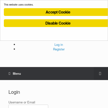
This website uses cookies.
Accept Cookie
Disable Cookie
Cookies Policy
Privacy Policy
Terms and Conditions
Administration
Log in
Register
Menu
Login
Username or Email