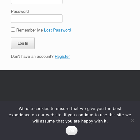
Password
Remember Me
Lost Password
Don't have an account?
Register
We use cookies to ensure that we give you the best
experience on our website. If you continue to use this site we
will assume that you are happy with it.
Ok