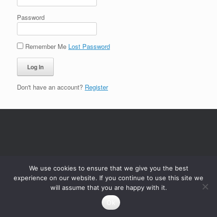
Password
Remember Me
Lost Password
Don't have an account?
Register
We use cookies to ensure that we give you the best
experience on our website. If you continue to use this site we
will assume that you are happy with it.
Ok