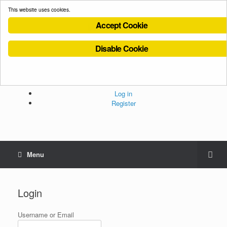
This website uses cookies.
Accept Cookie
Disable Cookie
Cookies Policy
Privacy Policy
Terms and Conditions
Administration
Log in
Register
Menu
Login
Username or Email