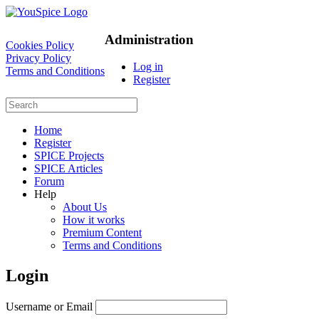
Administration
Cookies Policy
Privacy Policy
Log in
Terms and Conditions
Register
Home
Register
SPICE Projects
SPICE Articles
Forum
Help
About Us
How it works
Premium Content
Terms and Conditions
Login
Username or Email