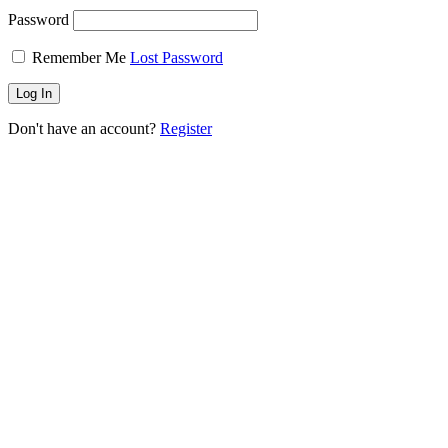
Password
Remember Me
Lost Password
Don't have an account?
Register