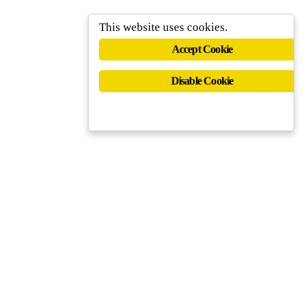
This website uses cookies.
Accept Cookie
Disable Cookie