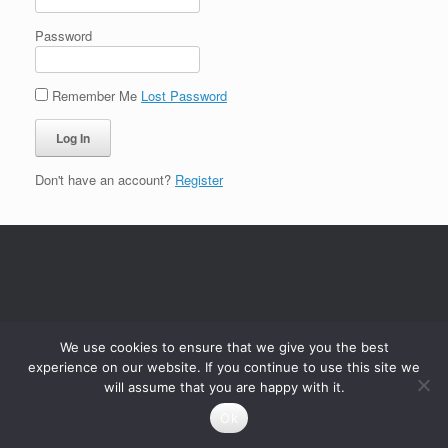
Password
Remember Me
Lost Password
Don't have an account?
Register
We use cookies to ensure that we give you the best
experience on our website. If you continue to use this site we
will assume that you are happy with it.
Ok