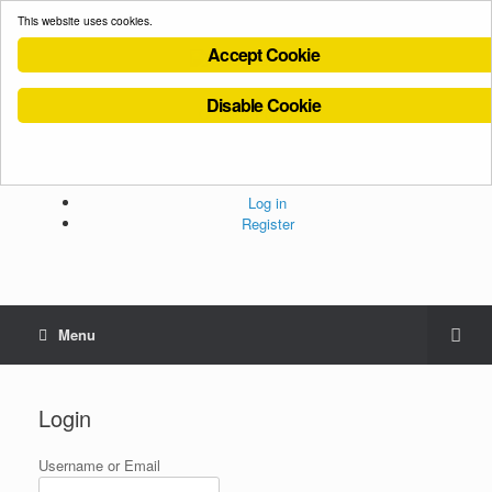
This website uses cookies.
Accept Cookie
Disable Cookie
Cookies Policy
Privacy Policy
Terms and Conditions
Administration
Log in
Register
Menu
Login
Username or Email