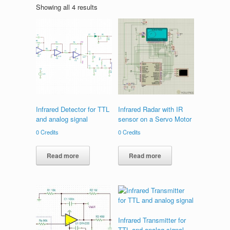
Showing all 4 results
Infrared Detector for TTL
Infrared Radar with IR
and analog signal
sensor on a Servo Motor
0
Credits
0
Credits
Read more
Read more
Infrared Transmitter for
TTL and analog signal