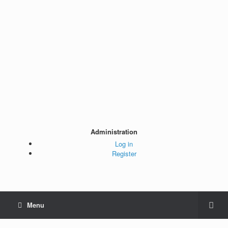
Administration
Log in
Register
Menu