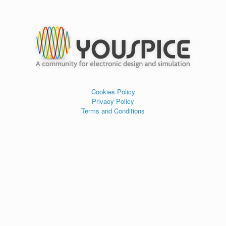
Cookies Policy
Privacy Policy
Terms and Conditions