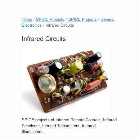
Home
/
SPICE Projects
/
SPICE Projects
/
General
Electronics
/ Infrared Circuits
Infrared Circuits
SPICE projects of Infrared Remote-Controls, Infrared
Receivers, Infrared Transmitters, Infrared
Illuminators.