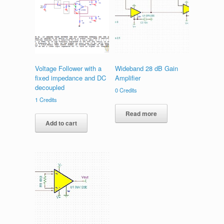
Voltage Follower with a
Wideband 28 dB Gain
fixed impedance and DC
Amplifier
decoupled
0
Credits
1
Credits
Read more
Add to cart