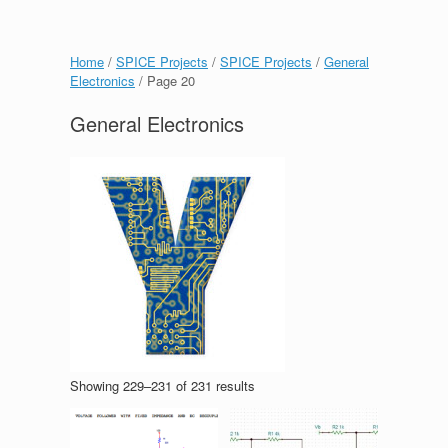
Home
/
SPICE Projects
/
SPICE Projects
/
General
Electronics
/ Page 20
General Electronics
Showing 229–231 of 231 results