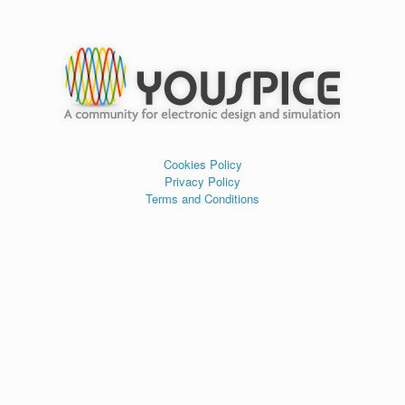
Cookies Policy
Privacy Policy
Terms and Conditions