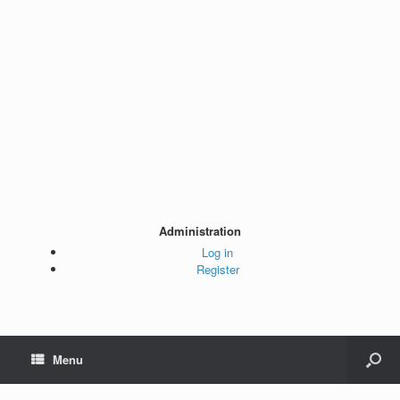
Administration
Log in
Register
Menu