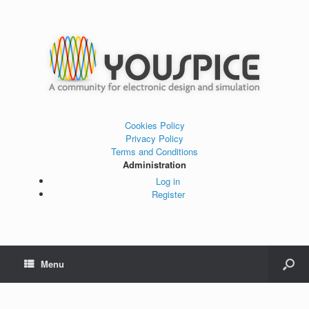
Cookies Policy
Privacy Policy
Terms and Conditions
Administration
Log in
Register
Menu