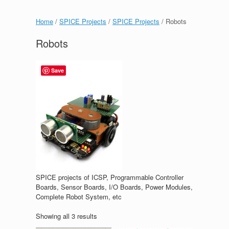
Home
/
SPICE Projects
/
SPICE Projects
/ Robots
Robots
Save
SPICE projects of ICSP, Programmable Controller
Boards, Sensor Boards, I/O Boards, Power Modules,
Complete Robot System, etc
Showing all 3 results