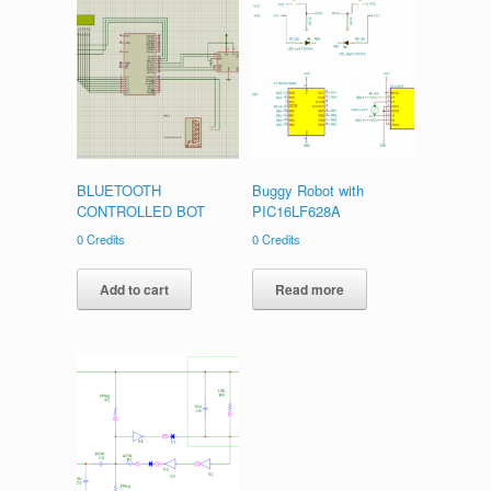
BLUETOOTH
Buggy Robot with
CONTROLLED BOT
PIC16LF628A
0
Credits
0
Credits
Add to cart
Read more