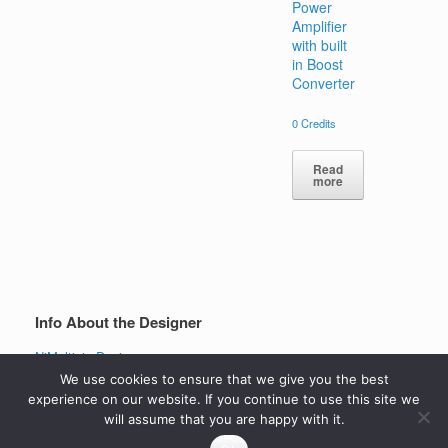
Power
Amplifier
with built
in Boost
Converter
0
Credits
Read
more
Info About the Designer
NiMultisimDesigner
View all projects
We use cookies to ensure that we give you the best
experience on our website. If you continue to use this site we
will assume that you are happy with it.