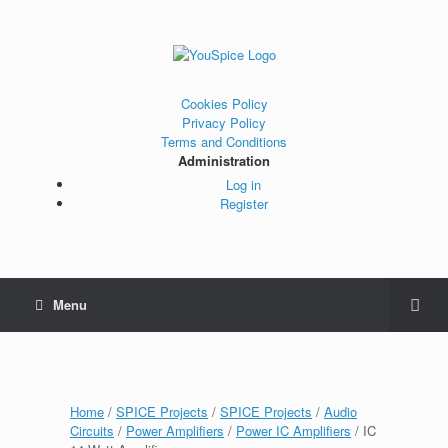
Cookies Policy
Privacy Policy
Terms and Conditions
Administration
Log in
Register
Menu
Home
/
SPICE Projects
/
SPICE Projects
/
Audio
Circuits
/
Power Amplifiers
/
Power IC Amplifiers
/ IC