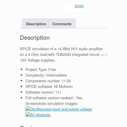
Email
Description
Comments
Description
SPICE simulation of a 14 Watt Hi-fi audio amplifier
on a 4 Ohm load,with TDA2030 integrated circuit, + –
14V Voltage supplies.
Project Type:
Free
Complexity:
Intermediate
Components number:
11-20
SPICE software:
NI Multisim
Software version:
11+
Full software version nedeed :
Yes
Screenshots simulation images: