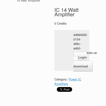
14 Watt Amplifier
IC 14 Watt
Amplifier
0
Credits
4d6845d0-
0134-
496c-
a4b0-
9a668f869c6e.rar
Login
for
download
Category:
Power IC
Amplifiers