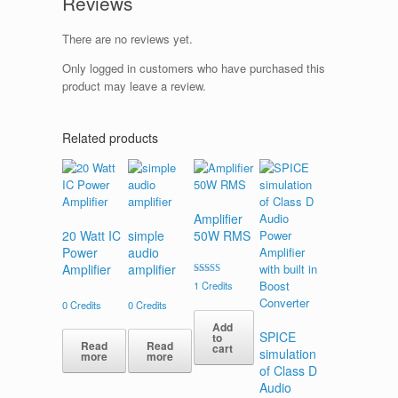
Reviews
There are no reviews yet.
Only logged in customers who have purchased this
product may leave a review.
Related products
Amplifier
20 Watt IC
simple
50W RMS
Power
audio
Amplifier
amplifier
Rated
1
Credits
4.00
out of 5
0
Credits
0
Credits
Add
SPICE
to
Read
Read
cart
simulation
more
more
of Class D
Audio