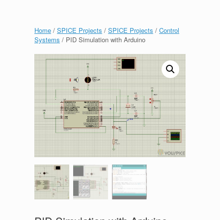
Home
/
SPICE Projects
/
SPICE Projects
/
Control
Systems
/ PID Simulation with Arduino