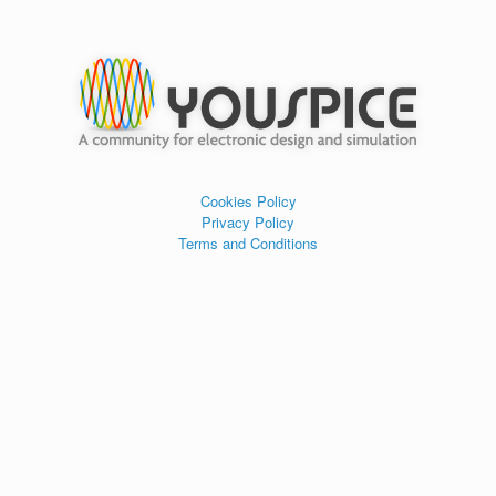
Cookies Policy
Privacy Policy
Terms and Conditions