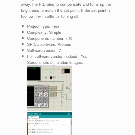
away, the PID tries to compensate and turns up the
brightness to match the set point. If the set point is
too low it will settle for turning off.
Project Type:
Free
Complexity:
Simple
Components number:
<10
SPICE software:
Proteus
Software version:
7+
Full software version nedeed :
Yes
Screenshots simulation images: