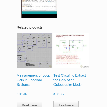
Related products
Measurement of Loop
Test Circuit to Extract
Gain in Feedback
the Pole of an
Systems
Optocoupler Model
0
Credits
0
Credits
Read more
Read more