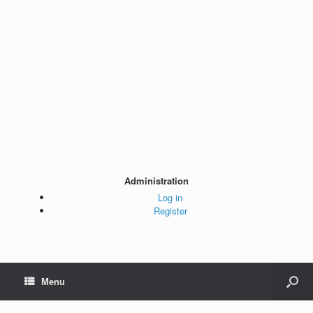
Administration
Log in
Register
Menu