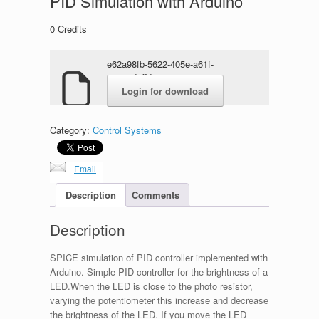
PID Simulation with Arduino
0
Credits
e62a98fb-5622-405e-a61f-
05313d8ffda1.zip
Login for download
Category:
Control Systems
Email
Description
Comments
Description
SPICE simulation of PID controller implemented with
Arduino. Simple PID controller for the brightness of a
LED.When the LED is close to the photo resistor,
varying the potentiometer this increase and decrease
the brightness of the LED. If you move the LED