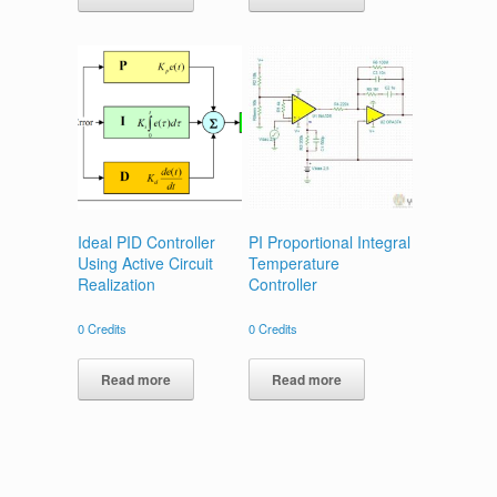
Ideal PID Controller
PI Proportional Integral
Using Active Circuit
Temperature
Realization
Controller
0
Credits
0
Credits
Read more
Read more