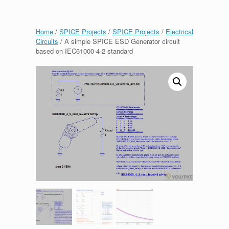
Home
/
SPICE Projects
/
SPICE Projects
/
Electrical
Circuits
/ A simple SPICE ESD Generator circuit
based on IEC61000-4-2 standard