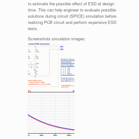
to estimate the possible effect of ESD at design
time. This can help engineer to evaluate possible
solutions during circuit (SPICE) simulation before
realizing PCB circuit and perform expensive ESD
tests.
Screenshots simulation images: