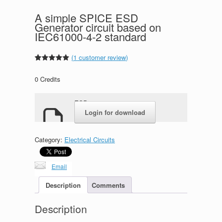
A simple SPICE ESD
Generator circuit based on
IEC61000-4-2 standard
(
1
customer review)
Rated
1
5.00
out of 5
0
Credits
based on
customer
rating
ESD.rar
Login for download
Category:
Electrical Circuits
Email
Description
Comments
Description