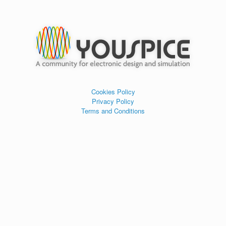
Cookies Policy
Privacy Policy
Terms and Conditions