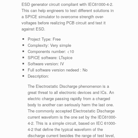
ESD generator circuit compliant with IEC61000-4-2.
This can help engineers to test different solutions in
a SPICE simulator to overcome strength over-
voltages before realizing PCB circuit and test it
against ESD.
Project Type:
Free
Complexity:
Very simple
Components number:
<10
SPICE software:
LTspice
Software version:
IV
Full software version nedeed :
No
Description:
The Electrostatic Discharge phenomenon is a
great threat to all electronic devices and ICs. An
electric charge passing rapidly from a charged
body to another can seriously harm the last one.
The commonly accepted Electrostatic Discharge
current waveform is the one set by the IEC61000-
4-2. This is a simple circuit, based on IEC 61000-
4-2 that define the typical waveform of the
discharge current besides the range of test level,