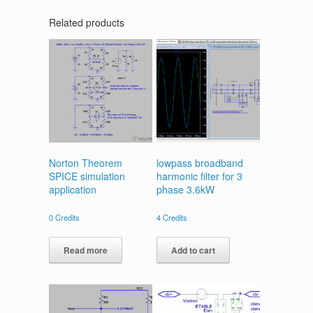
Related products
Norton Theorem
lowpass broadband
SPICE simulation
harmonic filter for 3
application
phase 3.6kW
0
Credits
4
Credits
Read more
Add to cart