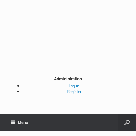
Administration
Log in
Register
Menu