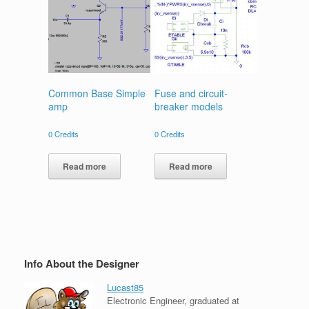
Common Base Simple
Fuse and circuit-
amp
breaker models
0
Credits
0
Credits
Read more
Read more
Info About the Designer
Lucast85
Electronic Engineer, graduated at