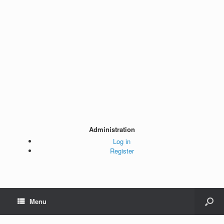
Administration
Log in
Register
Menu