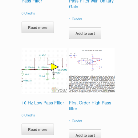
Pass Filter
Pass Filter with Unitary
Gain
0
Credits
1
Credits
Read more
Add to cart
10 Hz Low Pass Filter
First Order High Pass
filter
0
Credits
1
Credits
Read more
Add to cart