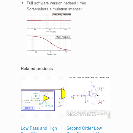
Full software version nedeed :
Yes
Screenshots simulation images:
Related products
Low Pass and High
Second Order Low