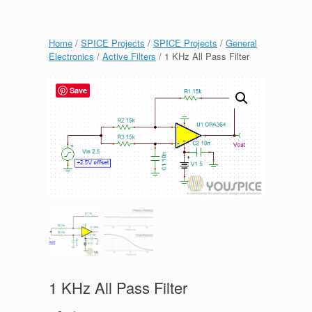
Home
/
SPICE Projects
/
SPICE Projects
/
General
Electronics
/
Active Filters
/ 1 KHz All Pass Filter
Save
1 KHz All Pass Filter