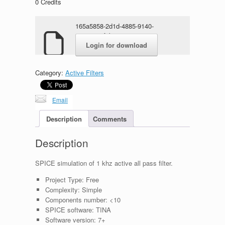
0
Credits
165a5858-2d1d-4885-9140-
68010978f4b6.rar
Login for download
Category:
Active Filters
Email
Description
Comments
Description
SPICE simulation of 1 khz active all pass filter.
Project Type:
Free
Complexity:
Simple
Components number:
<10
SPICE software:
TINA
Software version:
7+