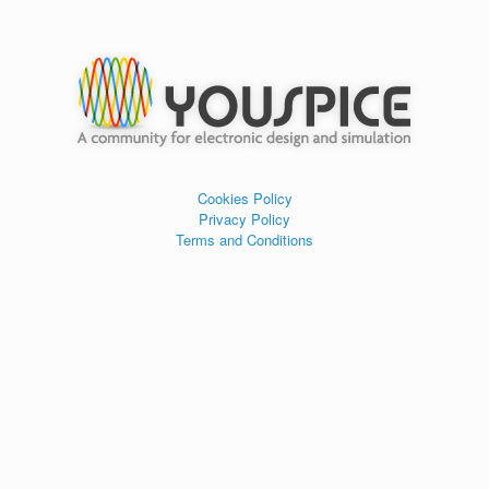
Cookies Policy
Privacy Policy
Terms and Conditions