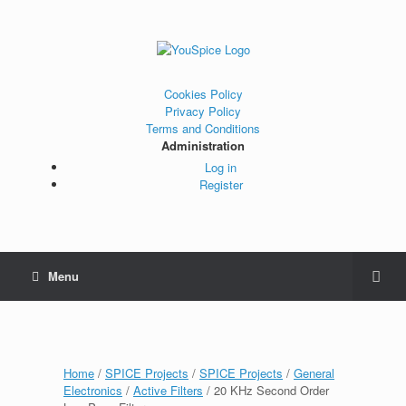
Cookies Policy
Privacy Policy
Terms and Conditions
Administration
Log in
Register
Menu
Home
/
SPICE Projects
/
SPICE Projects
/
General
Electronics
/
Active Filters
/ 20 KHz Second Order