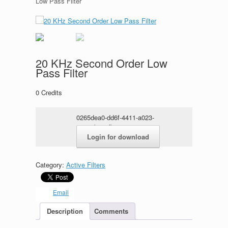
Low Pass Filter
20 KHz Second Order Low
Pass Filter
0
Credits
0265dea0-dd6f-4411-a023-
382a9b4e5fbe.rar
Login for download
Category:
Active Filters
Email
Description
Comments