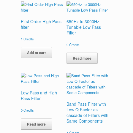
First Order High Pass
650Hz to 3000Hz
filter
Tunable Low Pass
Filter
1
Credits
0
Credits
Add to cart
Read more
Low Pass and High
Pass Filter
Band Pass Filter with
Low Q Factor as
0
Credits
cascade of Filters with
Same Components
Read more
1
Credits