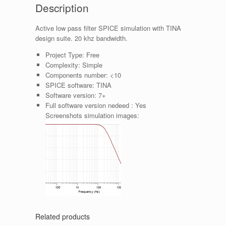
Description
Active low pass filter SPICE simulation with TINA
design suite. 20 khz bandwidth.
Project Type:
Free
Complexity:
Simple
Components number:
<10
SPICE software:
TINA
Software version:
7+
Full software version nedeed :
Yes
Screenshots simulation images:
Related products