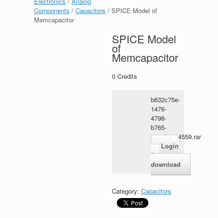
Electronics
/
Analog
Components
/
Capacitors
/ SPICE Model of
Memcapacitor
SPICE Model
of
Memcapacitor
0
Credits
b632c75e-
1476-
4798-
b765-
3a1ebae24559.rar
Login
for
download
Category:
Capacitors