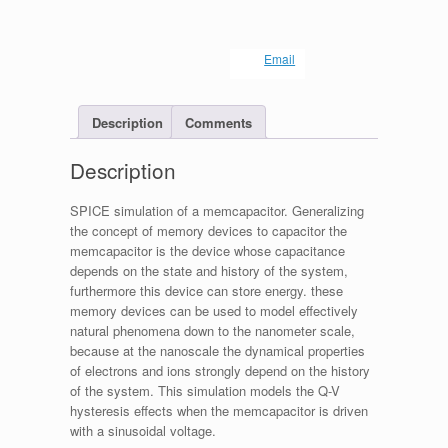
Email
Description
Comments
Description
SPICE simulation of a memcapacitor. Generalizing
the concept of memory devices to capacitor the
memcapacitor is the device whose capacitance
depends on the state and history of the system,
furthermore this device can store energy. these
memory devices can be used to model effectively
natural phenomena down to the nanometer scale,
because at the nanoscale the dynamical properties
of electrons and ions strongly depend on the history
of the system. This simulation models the Q-V
hysteresis effects when the memcapacitor is driven
with a sinusoidal voltage.