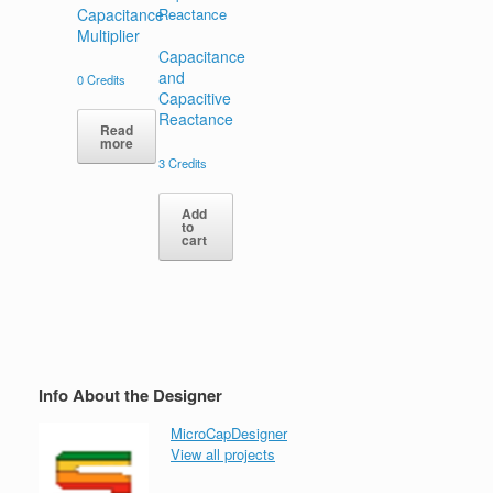
Capacitance
Multiplier
Capacitance
and
0
Credits
Capacitive
Reactance
Read
more
3
Credits
Add
to
cart
Info About the Designer
MicroCapDesigner
View all projects