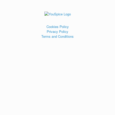
Cookies Policy
Privacy Policy
Terms and Conditions