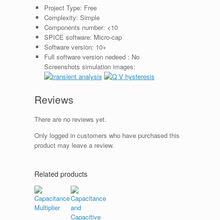
Project Type:
Free
Complexity:
Simple
Components number:
<10
SPICE software:
Micro-cap
Software version:
10+
Full software version nedeed :
No
Screenshots simulation images:
Reviews
There are no reviews yet.
Only logged in customers who have purchased this
product may leave a review.
Related products