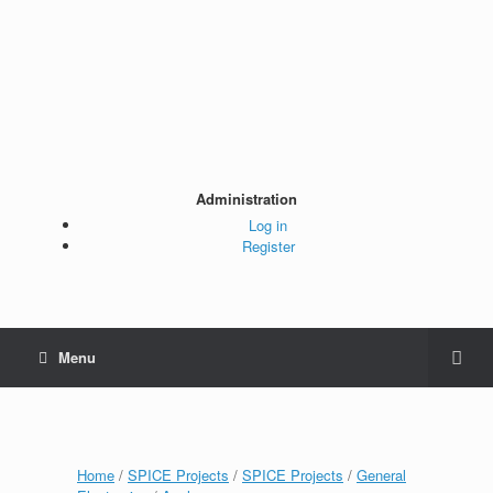
Administration
Log in
Register
Menu
Home
/
SPICE Projects
/
SPICE Projects
/
General