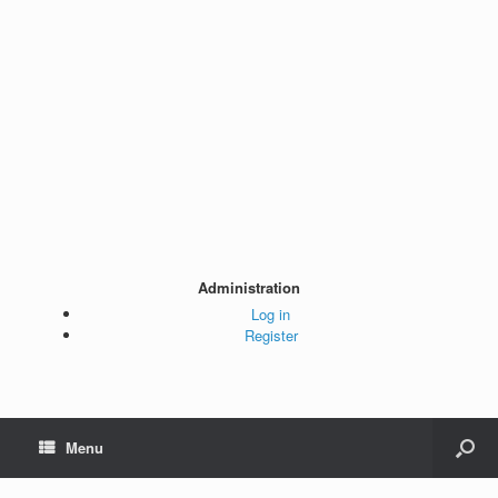
Administration
Log in
Register
Menu