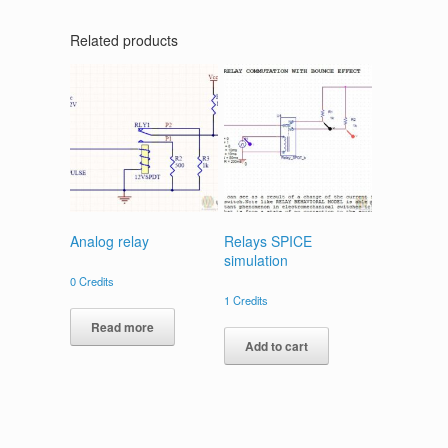
Related products
Analog relay
Relays SPICE
simulation
0
Credits
1
Credits
Read more
Add to cart