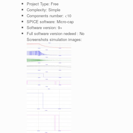
Project Type:
Free
Complexity:
Simple
Components number:
<10
SPICE software:
Micro-cap
Software version:
9+
Full software version nedeed :
No
Screenshots simulation images: