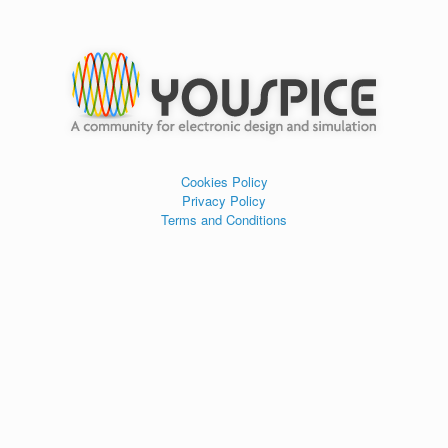
Cookies Policy
Privacy Policy
Terms and Conditions