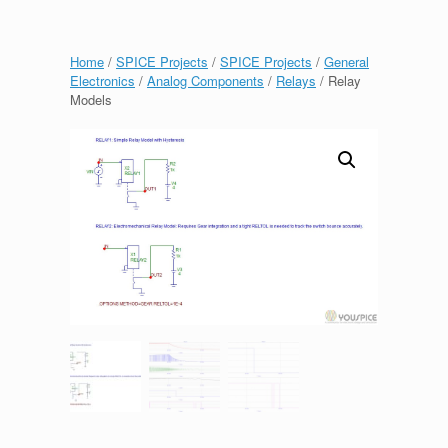
Home
/
SPICE Projects
/
SPICE Projects
/
General
Electronics
/
Analog Components
/
Relays
/ Relay
Models