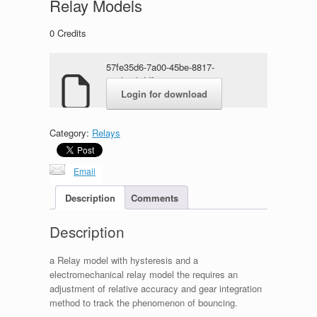
Relay Models
0
Credits
57fe35d6-7a00-45be-8817-
e69ba4bddf27.zip
Login for download
Category:
Relays
Email
Description
Comments
Description
a Relay model with hysteresis and a
electromechanical relay model the requires an
adjustment of relative accuracy and gear integration
method to track the phenomenon of bouncing.