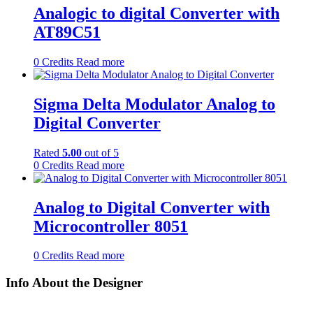
Analogic to digital Converter with
AT89C51
0
Credits
Read more
Sigma Delta Modulator Analog to
Digital Converter
Rated
5.00
out of 5
0
Credits
Read more
Analog to Digital Converter with
Microcontroller 8051
0
Credits
Read more
Info About the Designer