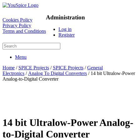
Administration
Cookies Policy
Privacy Policy
Log in
Terms and Conditions
Register
Menu
Home
/
SPICE Projects
/
SPICE Projects
/
General
Electronics
/
Analog To Digital Converters
/ 14 bit Ultralow-Power
Analog-to-Digital Converter
14 bit Ultralow-Power Analog-
to-Digital Converter