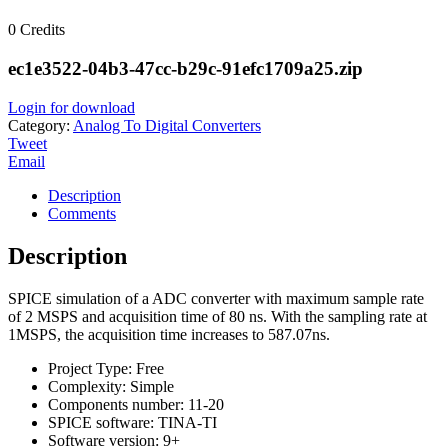
0
Credits
ec1e3522-04b3-47cc-b29c-91efc1709a25.zip
Login for download
Category:
Analog To Digital Converters
Tweet
Email
Description
Comments
Description
SPICE simulation of a ADC converter with maximum sample rate
of 2 MSPS and acquisition time of 80 ns. With the sampling rate at
1MSPS, the acquisition time increases to 587.07ns.
Project Type:
Free
Complexity:
Simple
Components number:
11-20
SPICE software:
TINA-TI
Software version:
9+