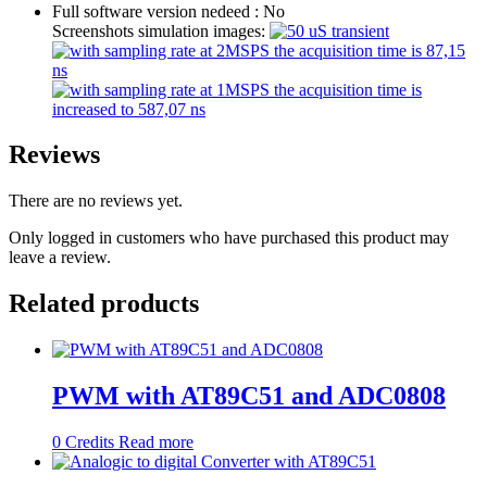
Full software version nedeed :
No
Screenshots simulation images:
Reviews
There are no reviews yet.
Only logged in customers who have purchased this product may
leave a review.
Related products
PWM with AT89C51 and ADC0808
0
Credits
Read more