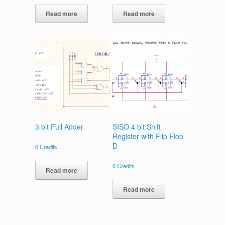
Read more
Read more
3 bit Full Adder
SISO 4 bit Shift
Register with Flip Flop
D
0
Credits
0
Credits
Read more
Read more