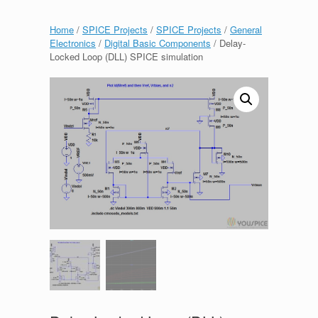
Home
/
SPICE Projects
/
SPICE Projects
/
General
Electronics
/
Digital Basic Components
/ Delay-
Locked Loop (DLL) SPICE simulation