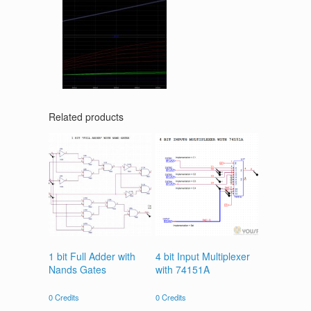
Related products
1 bit Full Adder with
4 bit Input Multiplexer
Nands Gates
with 74151A
0
Credits
0
Credits