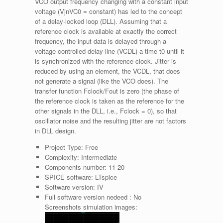
VCO output frequency changing with a constant input
voltage (VjnVC0 = constant) has led to the concept
of a delay-locked loop (DLL). Assuming that a
reference clock is available at exactly the correct
frequency, the input data is delayed through a
voltage-controlled delay line (VCDL) a time t0 until it
is synchronized with the reference clock. Jitter is
reduced by using an element, the VCDL, that does
not generate a signal (like the VCO does). The
transfer function Fclock/Fout is zero (the phase of
the reference clock is taken as the reference for the
other signals in the DLL, i.e., Fclock = 0), so that
oscillator noise and the resulting jitter are not factors
in DLL design.
Project Type:
Free
Complexity:
Intermediate
Components number:
11-20
SPICE software:
LTspice
Software version:
IV
Full software version nedeed :
No
Screenshots simulation images: