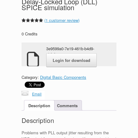
Delay-Locked Loop (DLL)
SPICE simulation
(
1
customer review)
Rated
1
5.00
out of 5
0
Credits
based on
customer
rating
3e9599a0-7e19-461b-b4d9-
ebf9f97a7948.zip
Login for download
Category:
Digital Basic Components
Email
Description
Comments
Description
Problems with PLL output jitter resulting from the