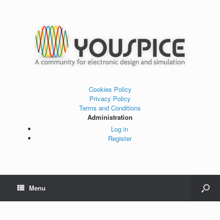
Cookies Policy
Privacy Policy
Terms and Conditions
Administration
Log in
Register
Menu