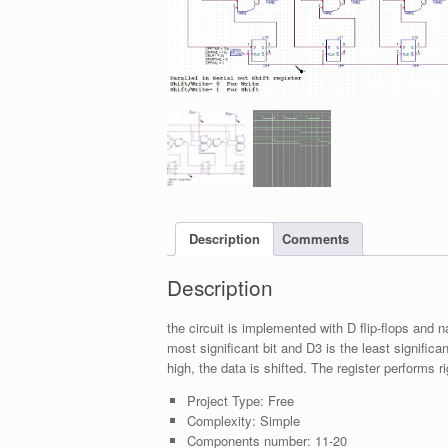
Description
Comments
Description
the circuit is implemented with D flip-flops and 
most significant bit and D3 is the least significant
high, the data is shifted. The register performs ri
Project Type:
Free
Complexity:
Simple
Components number:
11-20