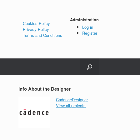
Administration
Cookies Policy
Log in
Privacy Policy
Register
Terms and Conditions
Info About the Designer
CadenceDesigner
View all projects