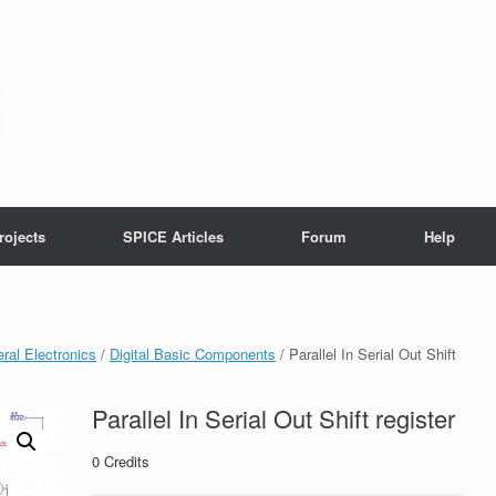
rojects
SPICE Articles
Forum
Help
ral Electronics
/
Digital Basic Components
/ Parallel In Serial Out Shift
Parallel In Serial Out Shift register
0
Credits