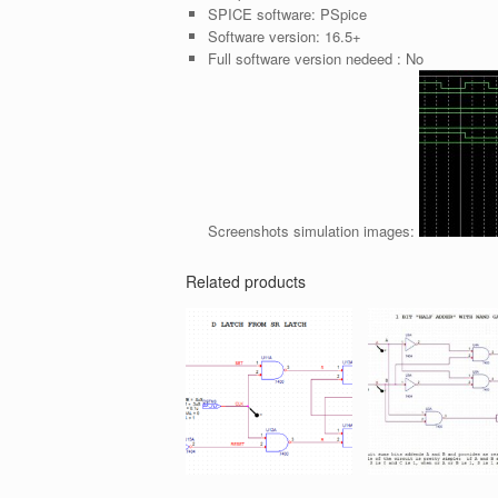
SPICE software:
PSpice
Software version:
16.5+
Full software version nedeed :
No
Screenshots simulation images:
Related products