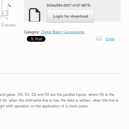
b03e2f84-2637-47d7-8675-
2edee1f8bed9.zip
Login for download
Category:
Digital Basic Components
Email
nand gates. D0, D1, D2 and D3 are the parallel inputs, where D0 is the
 bit. when the shift/write line is low, the data is written, when the line is
ght shift operation on the application of a clock pulse.