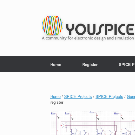
Home
Register
SPICE P
Home
/
SPICE Projects
/
SPICE Projects
/
Gene
register