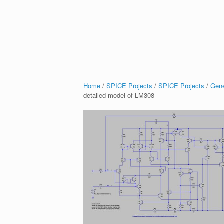
Home
/
SPICE Projects
/
SPICE Projects
/
Gene
detailed model of LM308