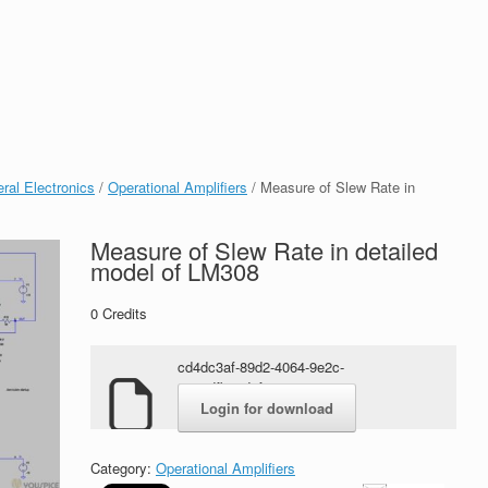
ral Electronics
/
Operational Amplifiers
/ Measure of Slew Rate in
Measure of Slew Rate in detailed
model of LM308
0
Credits
cd4dc3af-89d2-4064-9e2c-
8155dfb63d6f.rar
Login for download
Category:
Operational Amplifiers