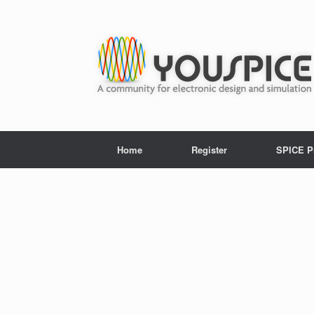
Home
Register
SPICE P