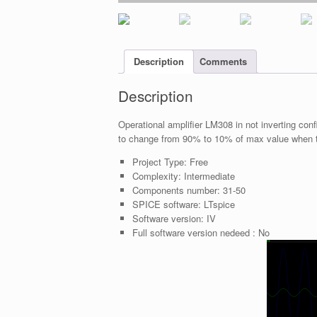
Description
Comments
Description
Operational amplifier LM308 in not inverting con
to change from 90% to 10% of max value when t
Project Type:
Free
Complexity:
Intermediate
Components number:
31-50
SPICE software:
LTspice
Software version:
IV
Full software version nedeed :
No