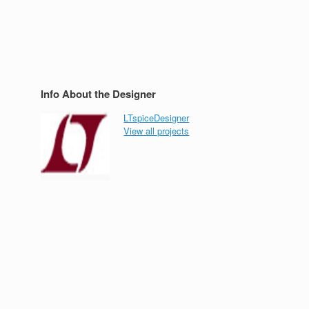
Info About the Designer
LTspiceDesigner
View all projects