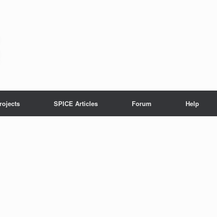
rojects
SPICE Articles
Forum
Help