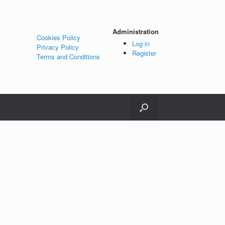
Administration
Cookies Policy
Log in
Privacy Policy
Register
Terms and Conditions