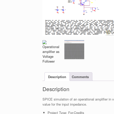
Description
Comments
Description
SPICE simulation of an operational amplifier in 
value for the input impedance.
Project Type:
For-Credits