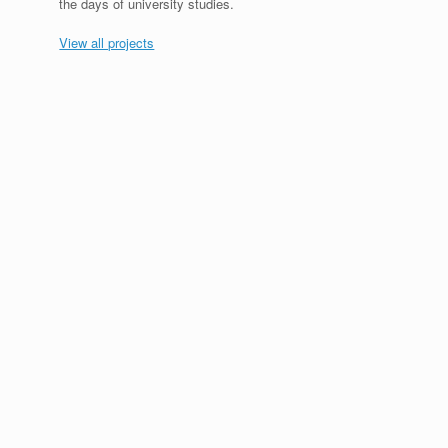
the days of university studies.
View all projects