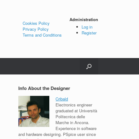
Administration
Cookies Policy
Log in
Privacy Policy
Register
Terms and Conditions
Info About the Designer
Cribald
Electronics engineer
graduated at Università
Politecnica delle
Marche in Ancona.
Experience in software
and hardware designing. PSpice user since