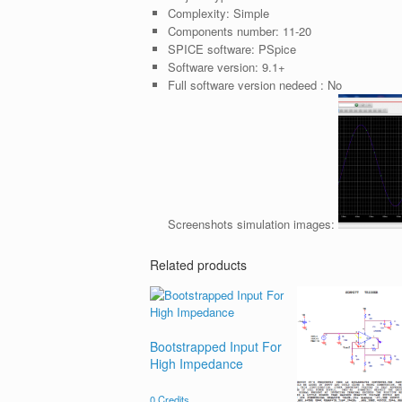
Complexity:
Simple
Components number:
11-20
SPICE software:
PSpice
Software version:
9.1+
Full software version nedeed :
No
Screenshots simulation images:
Related products
Bootstrapped Input For
High Impedance
0
Credits