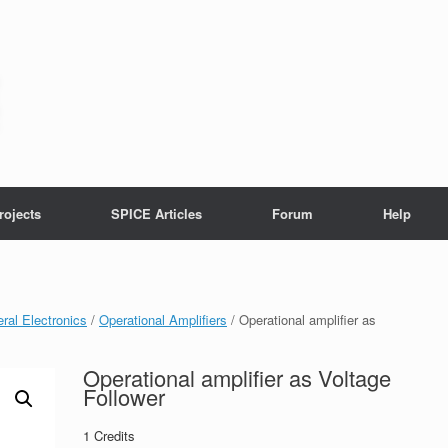
rojects
SPICE Articles
Forum
Help
ral Electronics
/
Operational Amplifiers
/ Operational amplifier as
Operational amplifier as Voltage
Follower
1
Credits