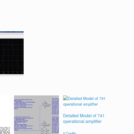
Detailed Model of 741
operational amplifier
0
Credits