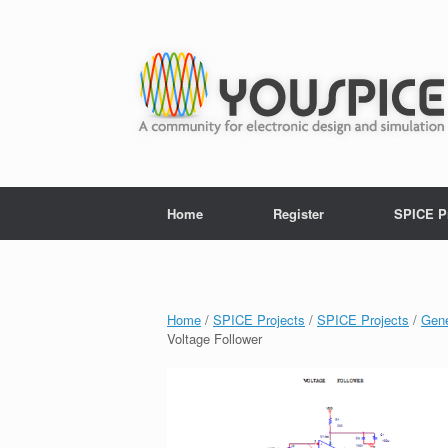
Home
Register
SPICE P
Home
/
SPICE Projects
/
SPICE Projects
/
Gene
Voltage Follower