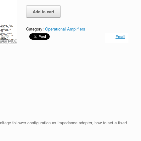
Operational
Add to cart
amplifier
as
Voltage
Category:
Operational Amplifiers
Follower
Email
quantity
voltage follower configuration as impedance adapter, how to set a fixed