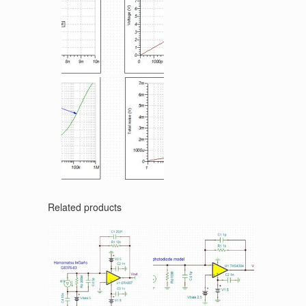
Related products