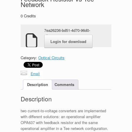
Network
0
Credits
7ea26236-bd51-4d70-96d0-
4f69c8763cae.zip
Login for download
Category:
Optical Circuits
Email
Description
Comments
Description
two current-to-voltage converters are implemented
with different solutions: an operational amplifier
OPA637 with feedback resistor and the same
operational amplifier in a Tee network configuration.