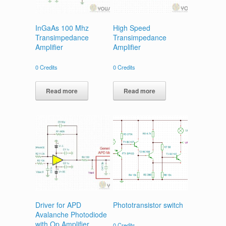
InGaAs 100 Mhz
High Speed
Transimpedance
Transimpedance
Amplifier
Amplifier
0
Credits
0
Credits
Read more
Read more
Driver for APD
Phototransistor switch
Avalanche Photodiode
with Op Amplifier
0
Credits