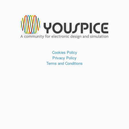
Cookies Policy
Privacy Policy
Terms and Conditions