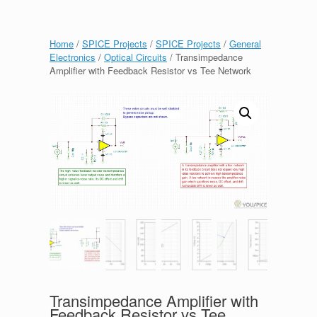
Home
/
SPICE Projects
/
SPICE Projects
/
General
Electronics
/
Optical Circuits
/ Transimpedance
Amplifier with Feedback Resistor vs Tee Network
Transimpedance Amplifier with
Feedback Resistor vs Tee