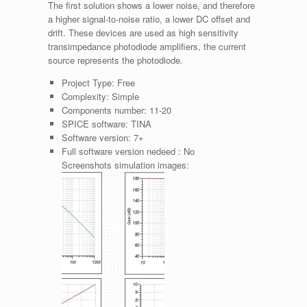
The first solution shows a lower noise, and therefore
a higher signal-to-noise ratio, a lower DC offset and
drift. These devices are used as high sensitivity
transimpedance photodiode amplifiers, the current
source represents the photodiode.
Project Type:
Free
Complexity:
Simple
Components number:
11-20
SPICE software:
TINA
Software version:
7+
Full software version nedeed :
No
Screenshots simulation images: