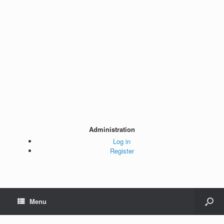
Administration
Log in
Register
Menu