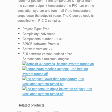
“summer position”, if the temperature is higher than
the summer setpoint temperature the PIC turn on the
ventilation system and turn it off if the temperature
drops down the setpoint value. The C source code is
compiled with PIC C compiler.
Project Type:
Free
Complexity:
Advanced
Components number:
21-30
SPICE software:
Proteus
Software version:
7+
Full software version nedeed :
Yes
Screenshots simulation images:
Related products