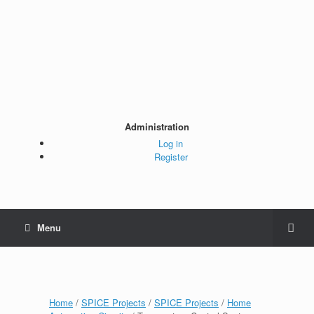
Administration
Log in
Register
Menu
Home
/
SPICE Projects
/
SPICE Projects
/
Home