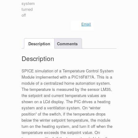
Email
Description
Comments
Description
SPICE simulation of a Temperature Control System
Module implemented with a PIC16F877A. This is a
module of a centralized home automation system.
The temperature is measured by the sensor LM35,
the setpoint and current temperature values are
shown on a LCd display. The PIC drives a heating
system and a ventilation system. On “winter
position” of the switch, if the temperature drops
below the winter setpoint temperature, the module
turn on the heating system, and turn it off when the
temperature exceeds the setpoint value. On