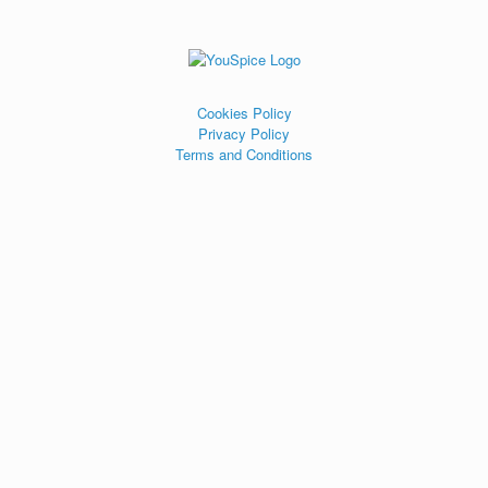
Cookies Policy
Privacy Policy
Terms and Conditions