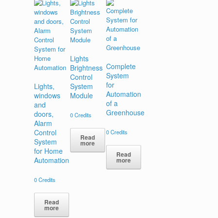
Lights
Complete
Brightness
System
Control
for
Lights,
System
Automation
windows
Module
of a
and
Greenhouse
doors,
0
Credits
Alarm
Control
0
Credits
Read
System
more
for Home
Read
Automation
more
0
Credits
Read
more