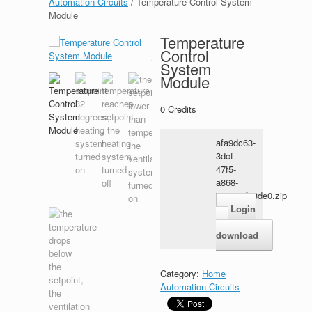
Automation Circuits
/ Temperature Control System
Module
Temperature
Control
System
Module
0
Credits
afa9dc63-
3dcf-
47f5-
a868-
7e7118fe3de0.zip
Login
for
download
Category:
Home
Automation Circuits