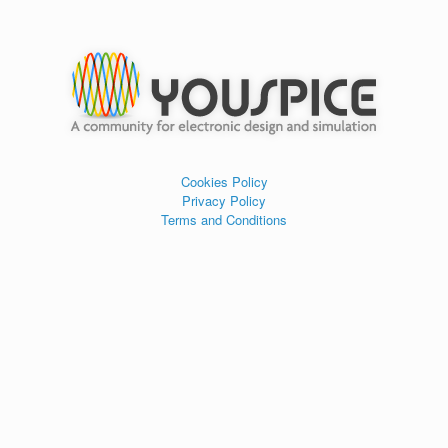
Cookies Policy
Privacy Policy
Terms and Conditions