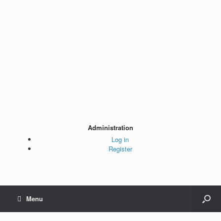
Administration
Log in
Register
Menu