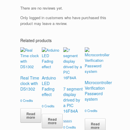
There are no reviews yet.
Only logged in customers who have purchased this
product may leave a review.
Related products
Real Time
Arduino
Microcontroller
clock with
LED
Verification
DS1302
Fading
7 segment
Password
effect
display
system
drived by
0
Credits
a PIC
0
Credits
16F84A
0
Credits
Read
more
Read
more
Read
Rated
more
0
Credits
5.00