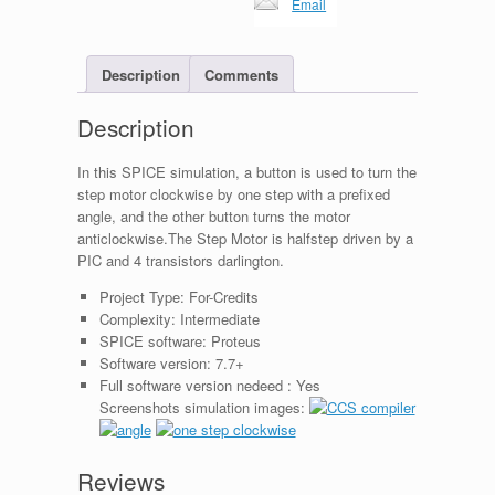
Email
Description
Comments
Description
In this SPICE simulation, a button is used to turn the
step motor clockwise by one step with a prefixed
angle, and the other button turns the motor
anticlockwise.The Step Motor is halfstep driven by a
PIC and 4 transistors darlington.
Project Type:
For-Credits
Complexity:
Intermediate
SPICE software:
Proteus
Software version:
7.7+
Full software version nedeed :
Yes
Screenshots simulation images:
Reviews