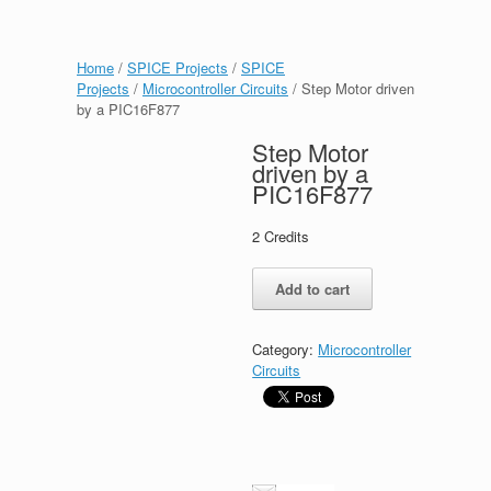
Home
/
SPICE Projects
/
SPICE
Projects
/
Microcontroller Circuits
/ Step Motor driven
by a PIC16F877
Step Motor
driven by a
PIC16F877
2
Credits
Step
Add to cart
Motor
driven
by
Category:
Microcontroller
a
Circuits
PIC16F877
quantity