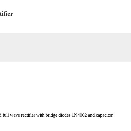
ifier
d full wave rectifier with bridge diodes 1N4002 and capacitor.