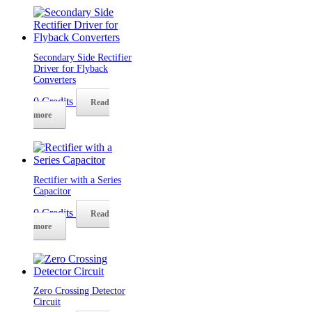
Secondary Side Rectifier
Driver for Flyback
Converters
0
Credits
Read
more
Rectifier with a Series
Capacitor
0
Credits
Read
more
Zero Crossing Detector
Circuit