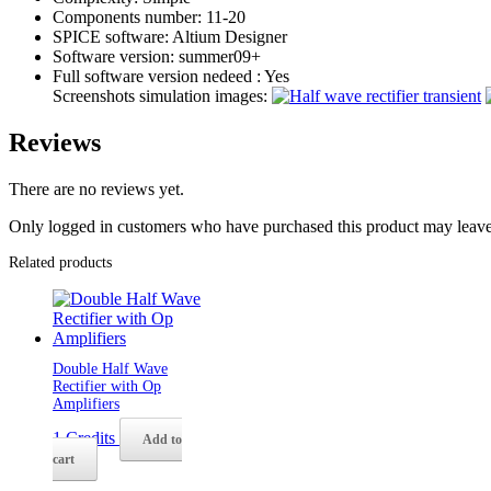
Components number:
11-20
SPICE software:
Altium Designer
Software version:
summer09+
Full software version nedeed :
Yes
Screenshots simulation images:
Reviews
There are no reviews yet.
Only logged in customers who have purchased this product may leave
Related products
Double Half Wave
Rectifier with Op
Amplifiers
1
Credits
Add to
cart