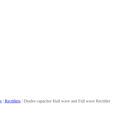
s
/
Rectifiers
/ Diodes capacitor Half wave and Full wave Rectifier