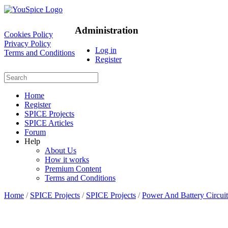
Administration
Cookies Policy
Privacy Policy
Log in
Terms and Conditions
Register
Home
Register
SPICE Projects
SPICE Articles
Forum
Help
About Us
How it works
Premium Content
Terms and Conditions
Home
/
SPICE Projects
/
SPICE Projects
/
Power And Battery Circuit