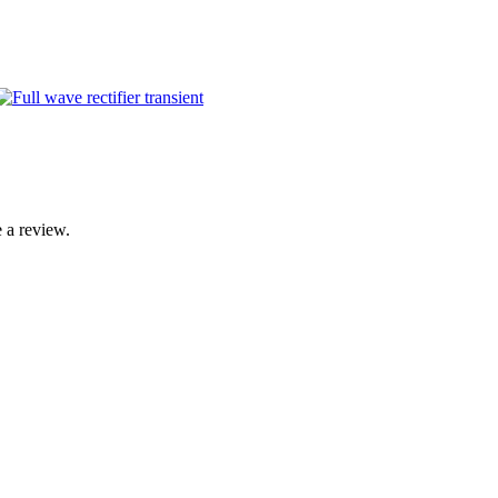
 a review.