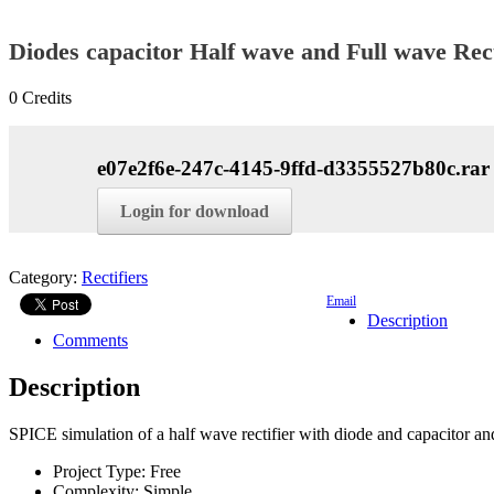
Diodes capacitor Half wave and Full wave Rect
0
Credits
e07e2f6e-247c-4145-9ffd-d3355527b80c.rar
Login for download
Category:
Rectifiers
Email
Description
Comments
Description
SPICE simulation of a half wave rectifier with diode and capacitor an
Project Type:
Free
Complexity:
Simple