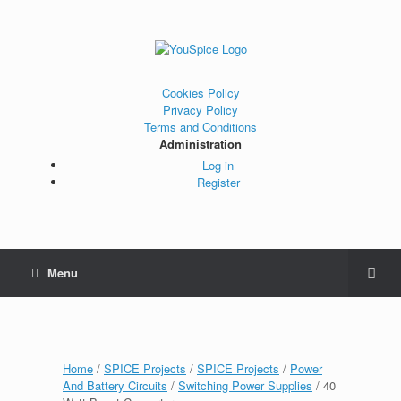
Cookies Policy
Privacy Policy
Terms and Conditions
Administration
Log in
Register
Menu
Home
/
SPICE Projects
/
SPICE Projects
/
Power
And Battery Circuits
/
Switching Power Supplies
/ 40