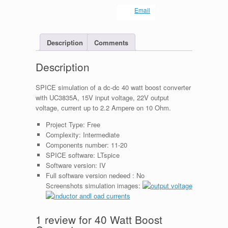
Email
Description
Comments
Description
SPICE simulation of a dc-dc 40 watt boost converter
with UC3835A, 15V input voltage, 22V output
voltage, current up to 2.2 Ampere on 10 Ohm.
Project Type:
Free
Complexity:
Intermediate
Components number:
11-20
SPICE software:
LTspice
Software version:
IV
Full software version nedeed :
No
Screenshots simulation images:
1 review for
40 Watt Boost