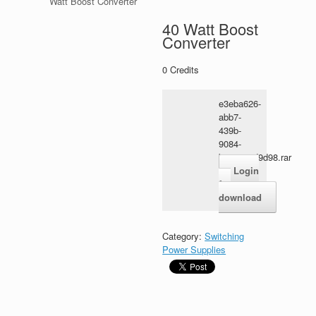
Watt Boost Converter
40 Watt Boost
Converter
0
Credits
e3eba626-
abb7-
439b-
9084-
b2e338ad9d98.rar
Login
for
download
Category:
Switching
Power Supplies