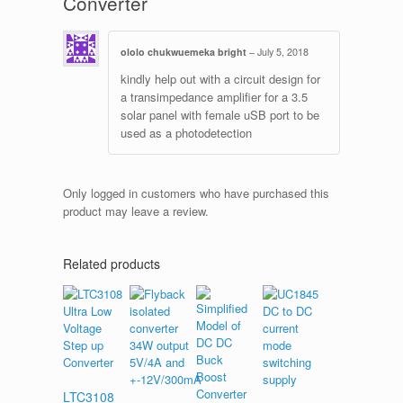
Converter
ololo chukwuemeka bright
–
July 5, 2018
kindly help out with a circuit design for
a transimpedance amplifier for a 3.5
solar panel with female uSB port to be
used as a photodetection
Only logged in customers who have purchased this
product may leave a review.
Related products
LTC3108