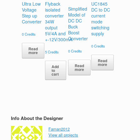
Ultra Low
Flyback
UC1845
Simplified
Voltage
isolated
DC to DC
Model of
Step up
converter
current
DC DC
Converter
34W
mode
Buck
output
switching
Boost
5V/4A and
supply
0
Credits
Converter
+-12V/300mA
0
Credits
Read
0
Credits
5
Credits
more
Read
more
Read
Add
more
to
cart
Info About the Designer
Faman2012
View all projects