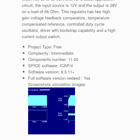
circuit, the input source is 12V and the output is 28V
on a load of 56 Ohm. This regulator has two high
gain voltage feedback comparators, temperature
compensated reference, controlled duty cycle
oscillator, driver with bootstrap capability and a high
current output switch.
Project Type:
Free
Complexity:
Intermediate
Components number:
11-20
SPICE software:
ICAP/4
Software version:
8.3.11+
Full software version nedeed :
Yes
Screenshots simulation images: