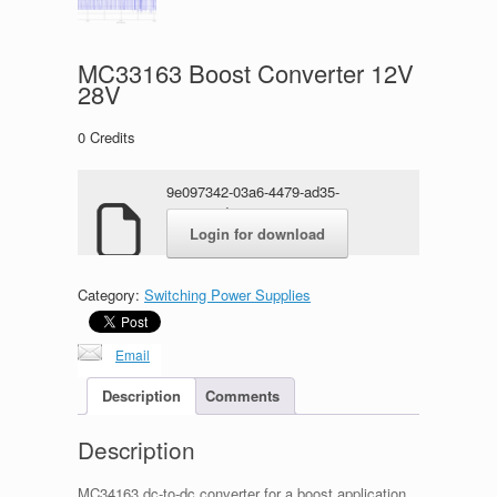
MC33163 Boost Converter 12V
28V
0
Credits
9e097342-03a6-4479-ad35-
e70335ad317c.zip
Login for download
Category:
Switching Power Supplies
Email
Description
Comments
Description
MC34163 dc-to-dc converter for a boost application