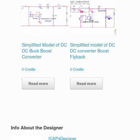
Simplified Model of DC
Simplified model of DC
DC Buck Boost
DC converter Boost
Converter
Flyback
0
Credits
0
Credits
Read more
Read more
Info About the Designer
ICAP4Designer