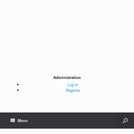
Administration
Log in
Register
Menu