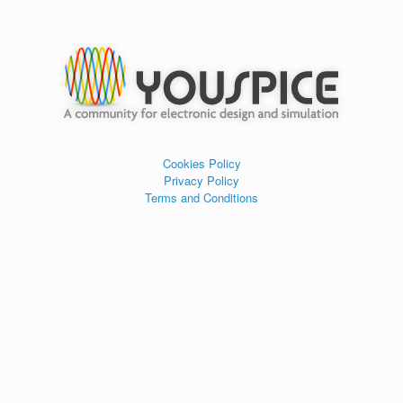
Cookies Policy
Privacy Policy
Terms and Conditions