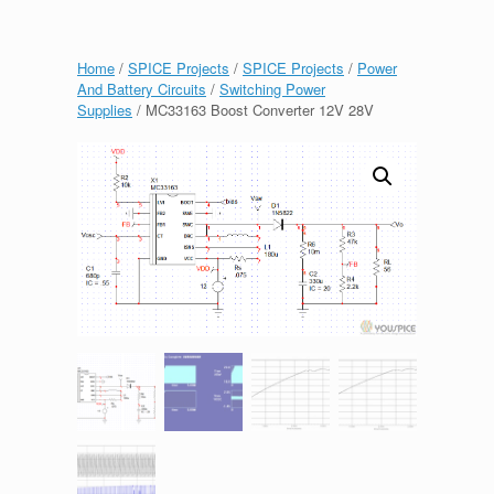
Home
/
SPICE Projects
/
SPICE Projects
/
Power
And Battery Circuits
/
Switching Power
Supplies
/ MC33163 Boost Converter 12V 28V