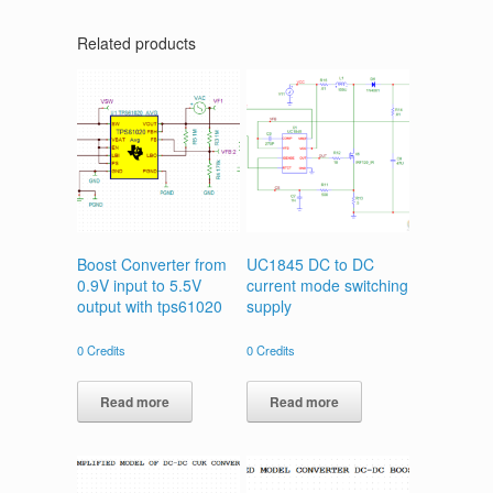
Related products
Boost Converter from
UC1845 DC to DC
0.9V input to 5.5V
current mode switching
output with tps61020
supply
0
Credits
0
Credits
Read more
Read more