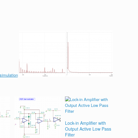
Lock-in Amplifier with
Output Active Low Pass
Filter