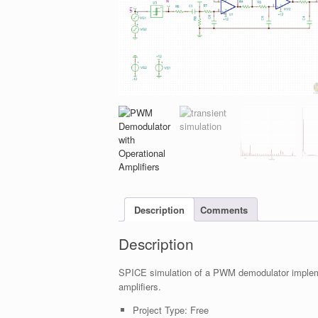
Description
Comments
Description
SPICE simulation of a PWM demodulator implemen
amplifiers.
Project Type:
Free