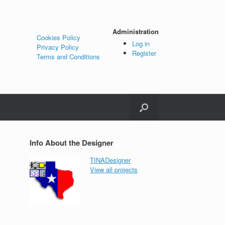
Administration
Cookies Policy
Log in
Privacy Policy
Register
Terms and Conditions
Info About the Designer
TINADesigner
View all projects