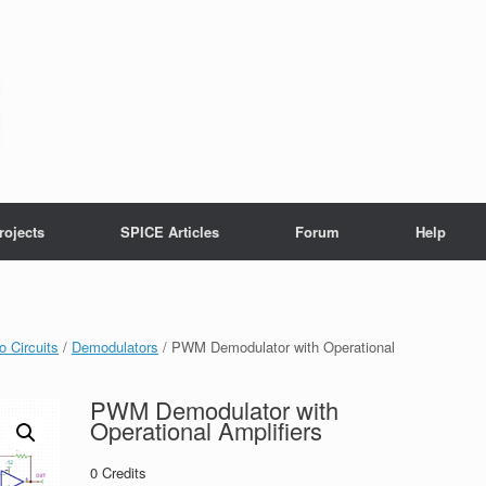
rojects
SPICE Articles
Forum
Help
o Circuits
/
Demodulators
/ PWM Demodulator with Operational
PWM Demodulator with
Operational Amplifiers
0
Credits