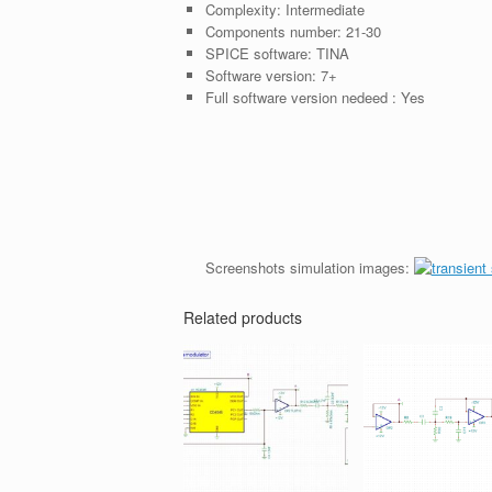
Complexity:
Intermediate
Components number:
21-30
SPICE software:
TINA
Software version:
7+
Full software version nedeed :
Yes
Screenshots simulation images:
Related products