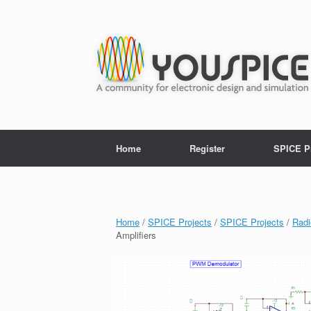
Home
Register
SPICE P
Home
/
SPICE Projects
/
SPICE Projects
/
Radi
Amplifiers