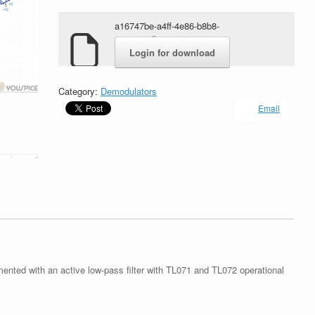
a16747be-a4ff-4e86-b8b8-
4ca184adbe72.rar
Login for download
Category:
Demodulators
Email
ted with an active low-pass filter with TL071 and TL072 operational