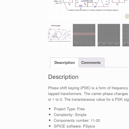
Description
Comments
Description
Phase shift keying (PSK) is a form of frequency
tapped transformers. The carrier phase changes
or 1 to 0. The instantaneous value for a PSK signa
Project Type:
Free
Complexity:
Simple
Components number:
11-20
SPICE software:
PSpice