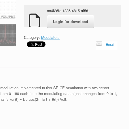
cc4f26fe-1336-4815-af5d-
469b2d2d8cd7.zip
Login for download
Category:
Modulators
Email
 modulation implemented in this SPICE simulation with two center
 from 0–180 each time the modulating data signal changes from 0 to 1,
l is νc (t) = Ec cos(2π fc t + θ(t)) Volt.