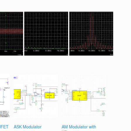
 JFET
ASK Modulator
AM Modulator with