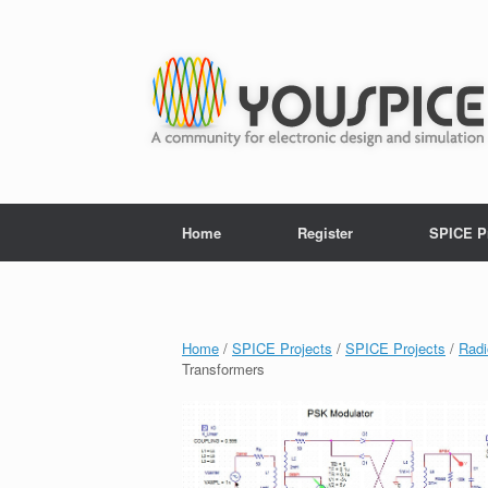
Home
Register
SPICE P
Home
/
SPICE Projects
/
SPICE Projects
/
Radi
Transformers