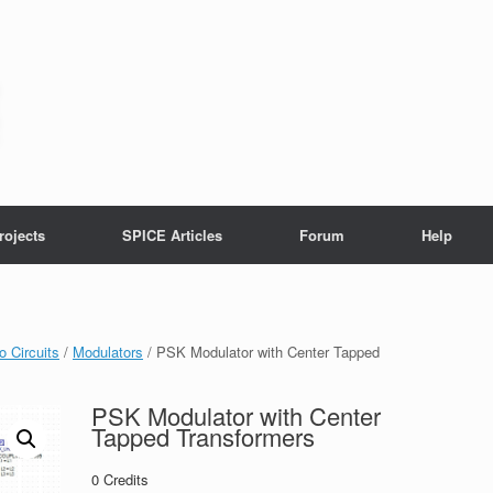
rojects
SPICE Articles
Forum
Help
o Circuits
/
Modulators
/ PSK Modulator with Center Tapped
PSK Modulator with Center
Tapped Transformers
0
Credits