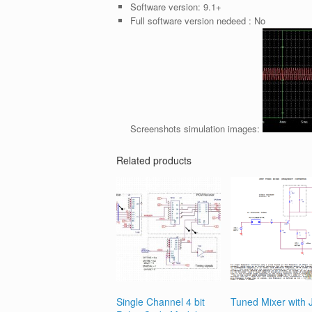
Software version:
9.1+
Full software version nedeed :
No
Screenshots simulation images:
Related products
Single Channel 4 bit
Tuned Mixer with