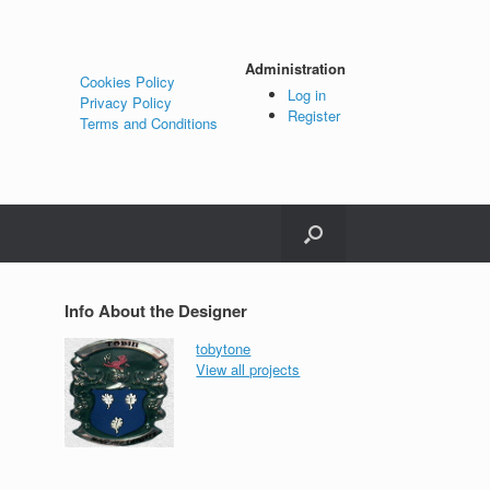
Administration
Cookies Policy
Log in
Privacy Policy
Register
Terms and Conditions
Info About the Designer
tobytone
View all projects