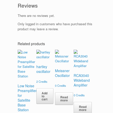
Reviews
There are no reviews yet.
Only logged in customers who have purchased this
product may leave a review.
Related products
hartley
Meissner
oscillator
Oscillator
RCA3040
Wideband
2
Credits
Amplifier
Low Noise
0
Credits
Preamplifier
Add
for
0
Credits
to
Read
cart
Satellite
more
Base
Read
Station
more