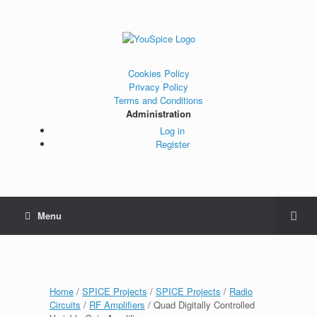
Cookies Policy
Privacy Policy
Terms and Conditions
Administration
Log in
Register
Menu
Home
/
SPICE Projects
/
SPICE Projects
/
Radio
Circuits
/
RF Amplifiers
/ Quad Digitally Controlled