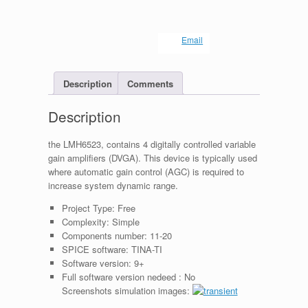
Email
Description
Comments
Description
the LMH6523, contains 4 digitally controlled variable
gain amplifiers (DVGA). This device is typically used
where automatic gain control (AGC) is required to
increase system dynamic range.
Project Type:
Free
Complexity:
Simple
Components number:
11-20
SPICE software:
TINA-TI
Software version:
9+
Full software version nedeed :
No
Screenshots simulation images: