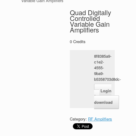
Variable Gain Amplifiers
Quad Digitally
Controlled
Variable Gain
Amplifiers
0
Credits
8f8385a9-
c1e2-
4555-
9ba9-
b5358703d8dc-
1.zip
Login
for
download
Category:
RF Amplifiers