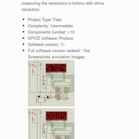
measuring the resistance in kohms with ohms
resolution.
Project Type:
Free
Complexity:
Intermediate
Components number:
<10
SPICE software:
Proteus
Software version:
7+
Full software version nedeed :
Yes
Screenshots simulation images: