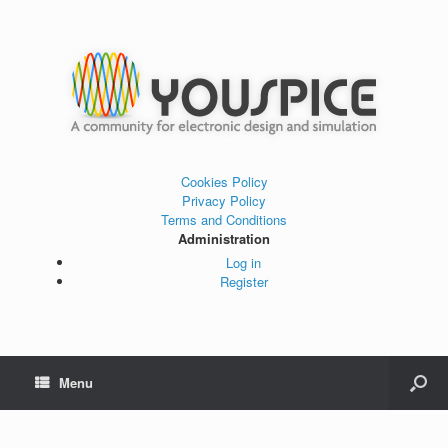
Cookies Policy
Privacy Policy
Terms and Conditions
Administration
Log in
Register
Menu