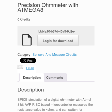
Precision Ohmmeter with
ATMEGA8
0
Credits
fbbbfa10-b37d-45a5-9d2e-
5ba760ecd6ec.zip
Login for download
Category:
Sensors And Measure Circuits
Email
Description
Comments
Description
SPICE simulation of a digital ohmmeter with Atmel
8-bit AVR RISC-based microcontroller measures the
resistance value in kohm, and can switch for