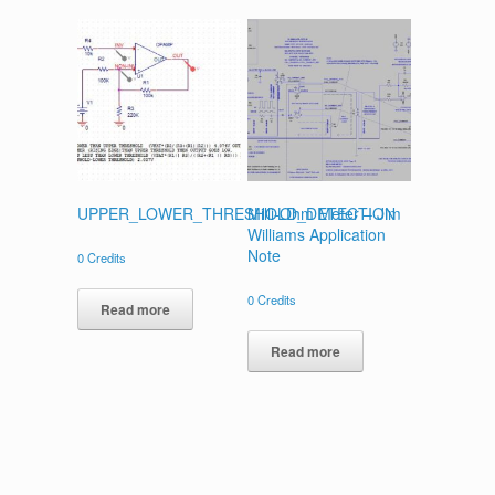
UPPER_LOWER_THRESHOLD_DETECTION
Milli-Ohm Meter – Jim
Williams Application
Note
0
Credits
0
Credits
Read more
Read more