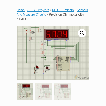
Home
/
SPICE Projects
/
SPICE Projects
/
Sensors
And Measure Circuits
/ Precision Ohmmeter with
ATMEGA8