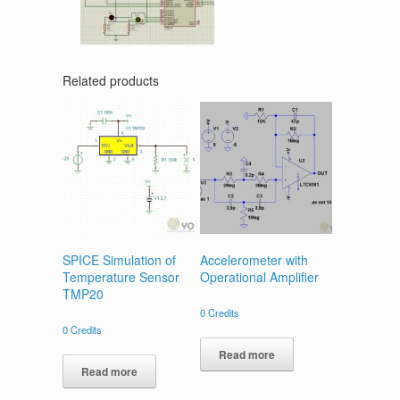
Related products
SPICE Simulation of
Accelerometer with
Temperature Sensor
Operational Amplifier
TMP20
0
Credits
0
Credits
Read more
Read more