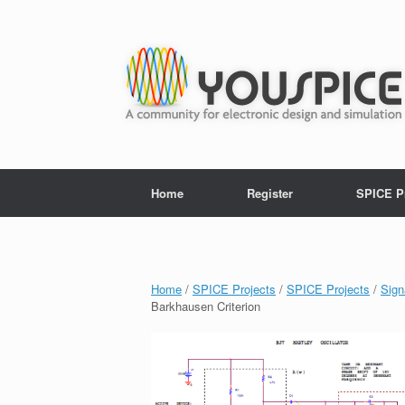
Home
Register
SPICE P
Home
/
SPICE Projects
/
SPICE Projects
/
Sign
Barkhausen Criterion