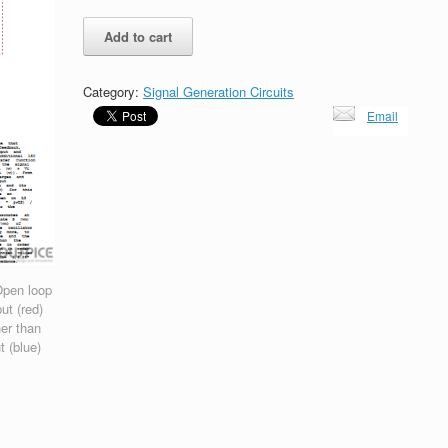
22Mhz
Add to cart
Hartley
Oscillator
with
Category:
Signal Generation Circuits
BJT
Email
and
Barkhausen
Criterion
quantity