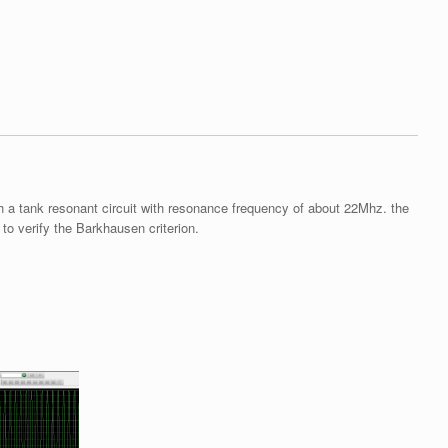
h a tank resonant circuit with resonance frequency of about 22Mhz. the
 to verify the Barkhausen criterion.