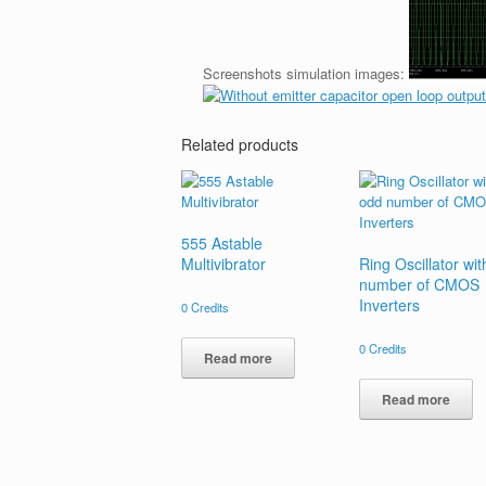
Screenshots simulation images:
Related products
555 Astable
Multivibrator
Ring Oscillator wi
number of CMOS
Inverters
0
Credits
0
Credits
Read more
Read more