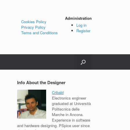
Administration
Cookies Policy
Log in
Privacy Policy
Register
Terms and Conditions
Info About the Designer
Cribald
Electronics engineer
graduated at Università
Politecnica delle
Marche in Ancona.
Experience in software
and hardware designing. PSpice user since