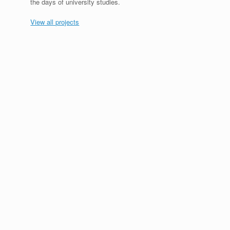
the days of university studies.
View all projects