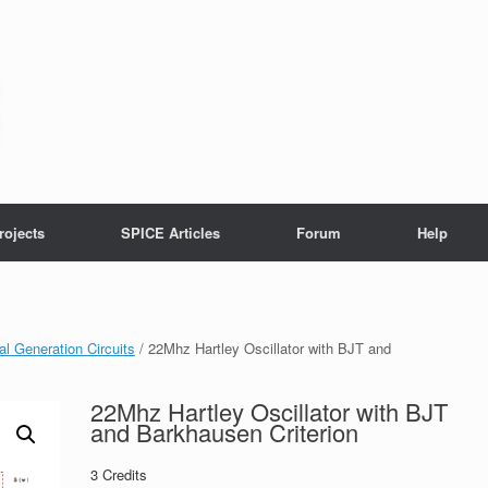
rojects
SPICE Articles
Forum
Help
al Generation Circuits
/ 22Mhz Hartley Oscillator with BJT and
22Mhz Hartley Oscillator with BJT
and Barkhausen Criterion
3
Credits