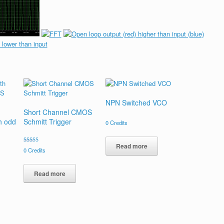
NPN Switched VCO
Short Channel CMOS
th odd
Schmitt Trigger
0
Credits
Read more
Rated
0
Credits
4.00
out of 5
Read more