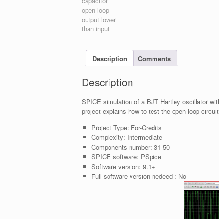
Description
Comments
Description
SPICE simulation of a BJT Hartley oscillator wit
project explains how to test the open loop circuit
Project Type:
For-Credits
Complexity:
Intermediate
Components number:
31-50
SPICE software:
PSpice
Software version:
9.1+
Full software version nedeed :
No