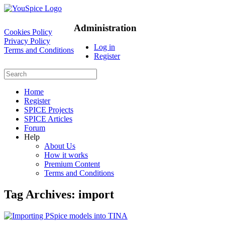
Administration
Cookies Policy
Privacy Policy
Log in
Terms and Conditions
Register
Home
Register
SPICE Projects
SPICE Articles
Forum
Help
About Us
How it works
Premium Content
Terms and Conditions
Tag Archives:
import