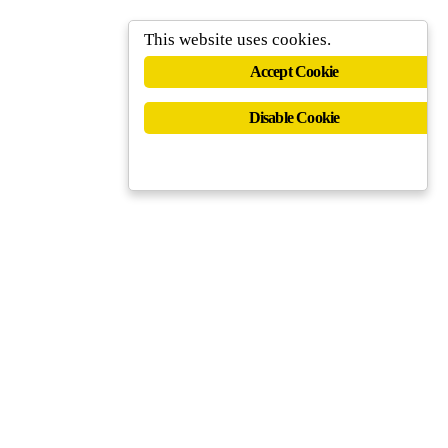
This website uses cookies.
Accept Cookie
Disable Cookie