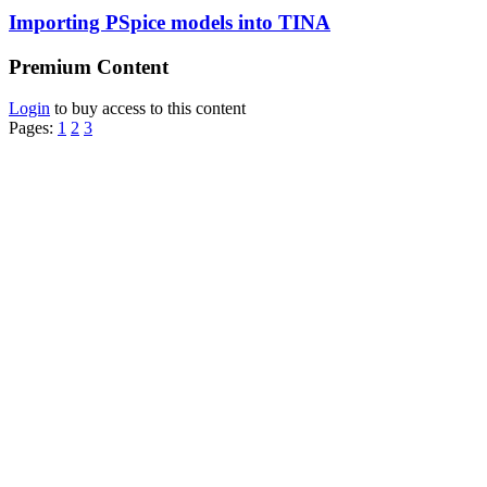
Importing PSpice models into TINA
Premium Content
Login
to buy access to this content
Pages:
1
2
3