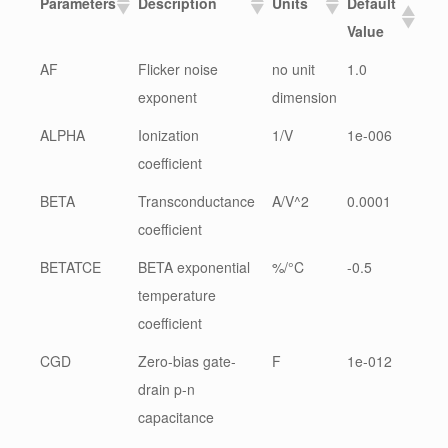
Parameters
Description
Units
Default
Value
AF
Flicker noise
no unit
1.0
exponent
dimension
ALPHA
Ionization
1/V
1e-006
coefficient
BETA
Transconductance
A/V^2
0.0001
coefficient
BETATCE
BETA exponential
%/°C
-0.5
temperature
coefficient
CGD
Zero-bias gate-
F
1e-012
drain p-n
capacitance