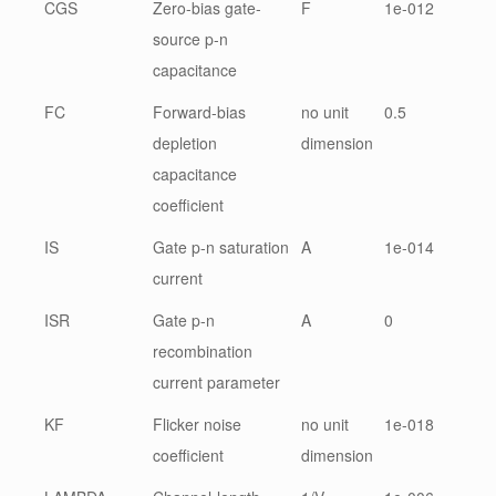
CGS
Zero-bias gate-
F
1e-012
source p-n
capacitance
FC
Forward-bias
no unit
0.5
depletion
dimension
capacitance
coefficient
IS
Gate p-n saturation
A
1e-014
current
ISR
Gate p-n
A
0
recombination
current parameter
KF
Flicker noise
no unit
1e-018
coefficient
dimension