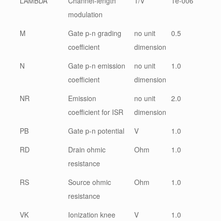
LAMBDA
Channel-length
1/V
1e-006
modulation
M
Gate p-n grading
no unit
0.5
coefficient
dimension
N
Gate p-n emission
no unit
1.0
coefficient
dimension
NR
Emission
no unit
2.0
coefficient for ISR
dimension
PB
Gate p-n potential
V
1.0
RD
Drain ohmic
Ohm
1.0
resistance
RS
Source ohmic
Ohm
1.0
resistance
VK
Ionization knee
V
1.0