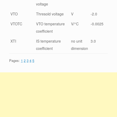
voltage
VTO
Thresold voltage
V
-2.0
VTOTC
VTO temperature
V/°C
-0.0025
coefficient
XTI
IS temperature
no unit
3.0
coefficient
dimension
Pages:
1
2
3
4
5