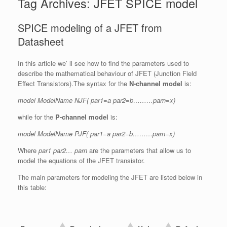
Tag Archives:
JFET SPICE model
SPICE modeling of a JFET from
Datasheet
In this article we’ ll see how to find the parameters used to
describe the mathematical behaviour of JFET (Junction Field
Effect Transistors).The syntax for the
N-channel model
is:
model ModelName NJF( par1=a par2=b………parn=x)
while for the
P-channel model
is:
model ModelName PJF( par1=a par2=b………parn=x)
Where
par1 par2… parn
are the parameters that allow us to
model the equations of the JFET transistor.
The main parameters for modeling the JFET are listed below in
this table: