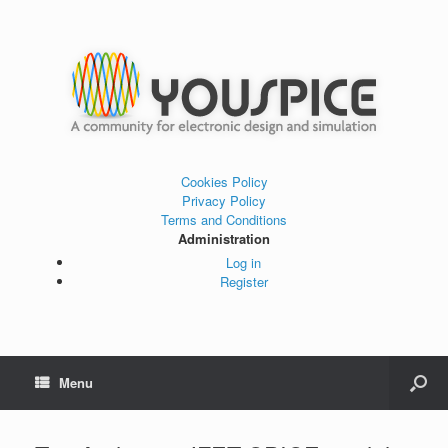
Cookies Policy
Privacy Policy
Terms and Conditions
Administration
Log in
Register
Menu