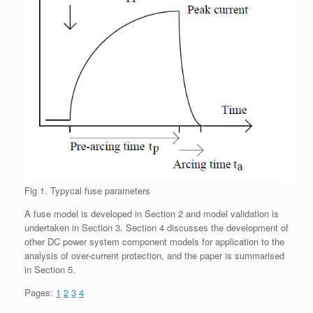
Fig 1. Typycal fuse parameters
A fuse model is developed in Section 2 and model validation is
undertaken in Section 3. Section 4 discusses the development of
other DC power system component models for application to the
analysis of over-current protection, and the paper is summarised
in Section 5.
Pages:
1
2
3
4