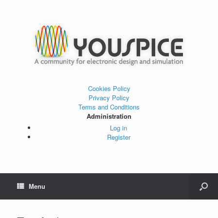
Cookies Policy
Privacy Policy
Terms and Conditions
Administration
Log in
Register
Menu