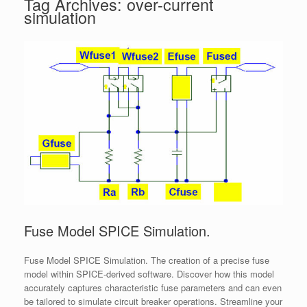
Tag Archives:
over-current
simulation
Fuse Model SPICE Simulation.
Fuse Model SPICE Simulation. The creation of a precise fuse
model within SPICE-derived software. Discover how this model
accurately captures characteristic fuse parameters and can even
be tailored to simulate circuit breaker operations. Streamline your