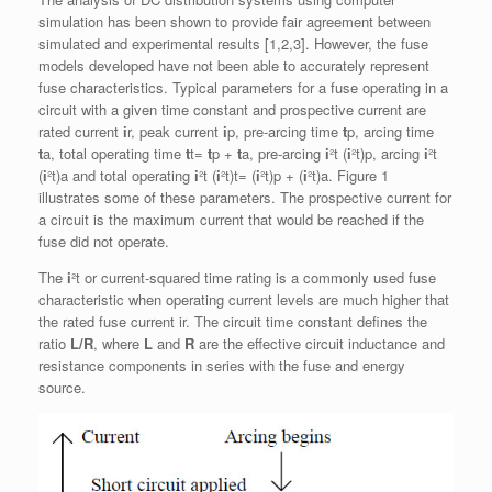
simulation has been shown to provide fair agreement between
simulated and experimental results [1,2,3]. However, the fuse
models developed have not been able to accurately represent
fuse characteristics. Typical parameters for a fuse operating in a
circuit with a given time constant and prospective current are
rated current
i
r, peak current
i
p, pre-arcing time
t
p, arcing time
t
a, total operating time
t
t=
t
p +
t
a, pre-arcing
i
²t (
i
²t)p, arcing
i
²t
(
i
²t)a and total operating
i
²t (
i
²t)t= (
i
²t)p + (
i
²t)a. Figure 1
illustrates some of these parameters. The prospective current for
a circuit is the maximum current that would be reached if the
fuse did not operate.
The
i
²t or current-squared time rating is a commonly used fuse
characteristic when operating current levels are much higher that
the rated fuse current ir. The circuit time constant defines the
ratio
L/R
, where
L
and
R
are the effective circuit inductance and
resistance components in series with the fuse and energy
source.