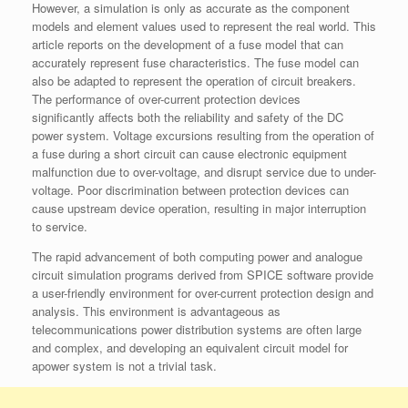
However, a simulation is only as accurate as the component
models and element values used to represent the real world. This
article reports on the development of a fuse model that can
accurately represent fuse characteristics. The fuse model can
also be adapted to represent the operation of circuit breakers.
The performance of over-current protection devices
significantly affects both the reliability and safety of the DC
power system. Voltage excursions resulting from the operation of
a fuse during a short circuit can cause electronic equipment
malfunction due to over-voltage, and disrupt service due to under-
voltage. Poor discrimination between protection devices can
cause upstream device operation, resulting in major interruption
to service.
The rapid advancement of both computing power and analogue
circuit simulation programs derived from SPICE software provide
a user-friendly environment for over-current protection design and
analysis. This environment is advantageous as
telecommunications power distribution systems are often large
and complex, and developing an equivalent circuit model for
apower system is not a trivial task.