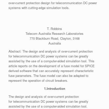
over-current protection design for telecommunication DC power
systems with cutting-edge simulation tools.
T. Robbins
Telecom Australia Research Laboratories
770 Blackburn Road, Clayton, 3168
Australia
Abstract: The design and analysis of over-current protection
for telecommunication DC power systems can be greatly
assisted by the use of a computer-aided simulation tool. This
article reports on the development of a fuse model for SPICE
derived software that can accurately represent characteristic
fuse parameters. The fuse model can also be adapted to
represent the operation of circuit breakers.
1.Introduction
The design and analysis of over-current protection
for telecommunication DC power systems can be greatly
assisted by the use of a computer-aided simulation tool.