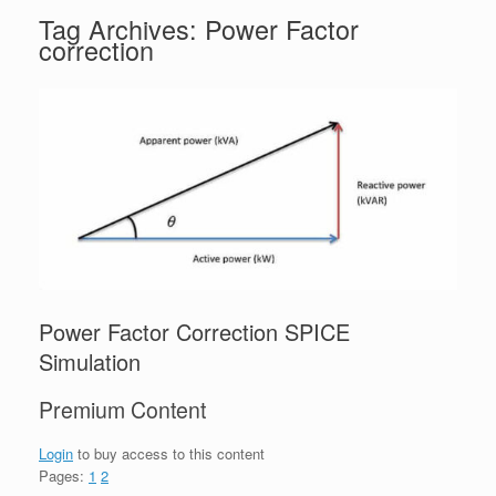
Tag Archives:
Power Factor
correction
Power Factor Correction SPICE
Simulation
Premium Content
Login
to buy access to this content
Pages:
1
2