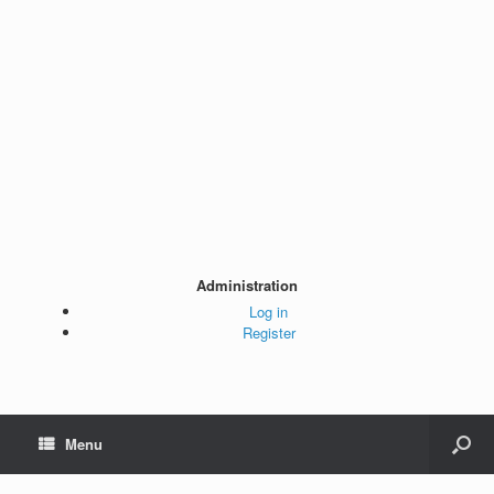
Administration
Log in
Register
Menu