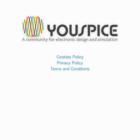
Cookies Policy
Privacy Policy
Terms and Conditions