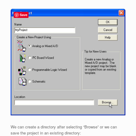
Save
We can create a directory after selecting “Browse” or we can
save the project in an existing directory: