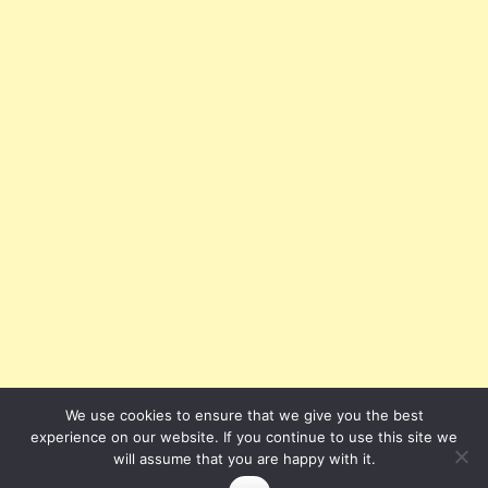
We use cookies to ensure that we give you the best
experience on our website. If you continue to use this site we
will assume that you are happy with it.