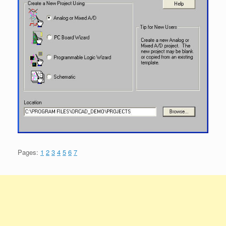
Pages:
1
2
3
4
5
6
7