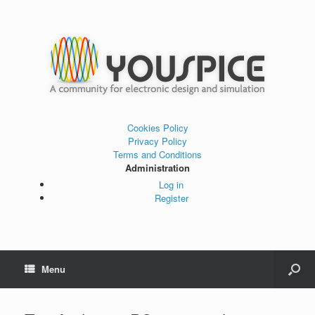
Cookies Policy
Privacy Policy
Terms and Conditions
Administration
Log in
Register
Menu