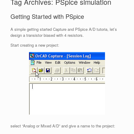
Tag Archives:
PSpice simulation
Getting Started with PSpice
A simple getting started Capture and PSpice A/D tutoria, let’s
design a transistor biased with 4 resistors.
Start creating a new project:
select “Analog or Mixed A/D” and give a name to the project: