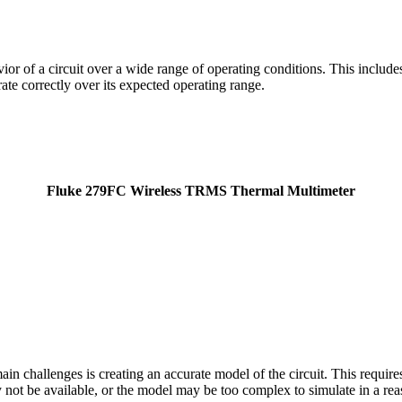
vior of a circuit over a wide range of operating conditions. This includ
rate correctly over its expected operating range.
Fluke 279FC Wireless TRMS Thermal Multimeter
ain challenges is creating an accurate model of the circuit. This requi
y not be available, or the model may be too complex to simulate in a re