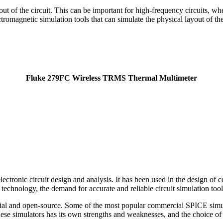
yout of the circuit. This can be important for high-frequency circuits, wh
omagnetic simulation tools that can simulate the physical layout of the 
Fluke 279FC Wireless TRMS Thermal Multimeter
electronic circuit design and analysis. It has been used in the design of
echnology, the demand for accurate and reliable circuit simulation tools
ercial and open-source. Some of the most popular commercial SPICE s
 simulators has its own strengths and weaknesses, and the choice of s