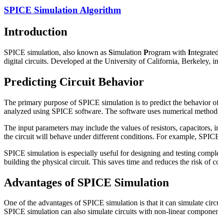
SPICE Simulation Algorithm
Introduction
SPICE simulation, also known as
S
imulation
P
rogram with
I
ntegrate
digital circuits. Developed at the University of California, Berkeley, 
Predicting Circuit Behavior
The primary purpose of SPICE simulation is to predict the behavior of 
analyzed using SPICE software. The software uses numerical methods to 
The input parameters may include the values of resistors, capacitors, 
the circuit will behave under different conditions. For example, SPICE 
SPICE simulation is especially useful for designing and testing comple
building the physical circuit. This saves time and reduces the risk of c
Advantages of SPICE Simulation
One of the advantages of SPICE simulation is that it can simulate circ
SPICE simulation can also simulate circuits with non-linear component