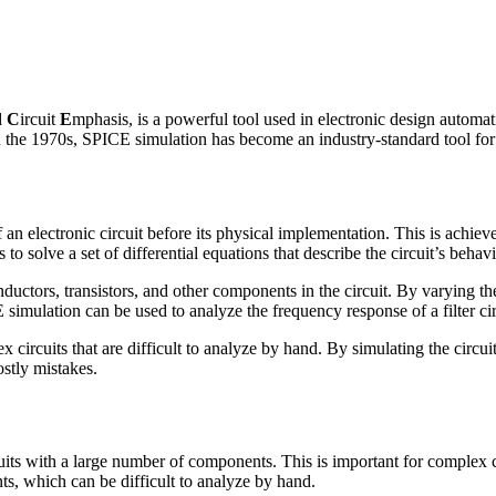
d
C
ircuit
E
mphasis, is a powerful tool used in electronic design autom
in the 1970s, SPICE simulation has become an industry-standard tool for 
an electronic circuit before its physical implementation. This is achiev
solve a set of differential equations that describe the circuit’s behavio
inductors, transistors, and other components in the circuit. By varying 
simulation can be used to analyze the frequency response of a filter cir
x circuits that are difficult to analyze by hand. By simulating the circ
ostly mistakes.
uits with a large number of components. This is important for complex ci
s, which can be difficult to analyze by hand.