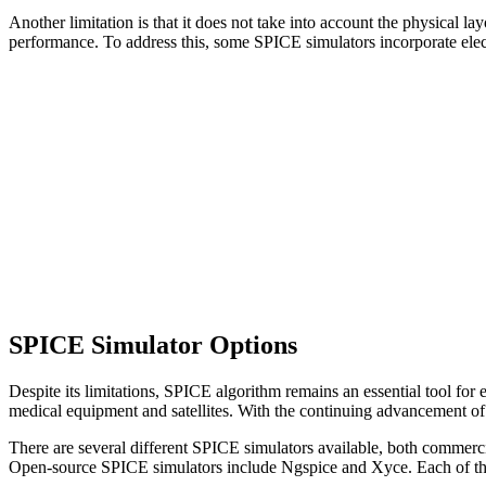
Another limitation is that it does not take into account the physical la
performance. To address this, some SPICE simulators incorporate electr
SPICE Simulator Options
Despite its limitations, SPICE algorithm remains an essential tool for 
medical equipment and satellites. With the continuing advancement of t
There are several different SPICE simulators available, both comm
Open-source SPICE simulators include Ngspice and Xyce. Each of these