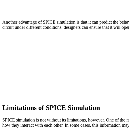
Another advantage of SPICE simulation is that it can predict the beha
circuit under different conditions, designers can ensure that it will ope
Limitations of SPICE Simulation
SPICE simulation is not without its limitations, however. One of the m
how they interact with each other. In some cases, this information ma