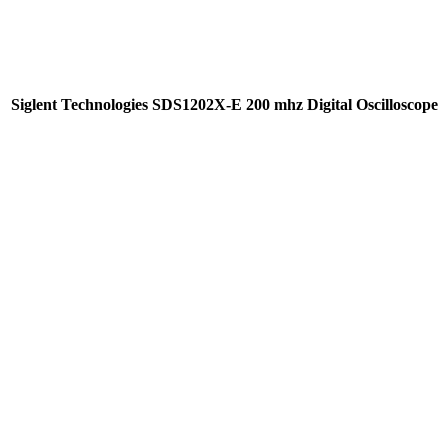
Siglent Technologies SDS1202X-E 200 mhz Digital Oscilloscope