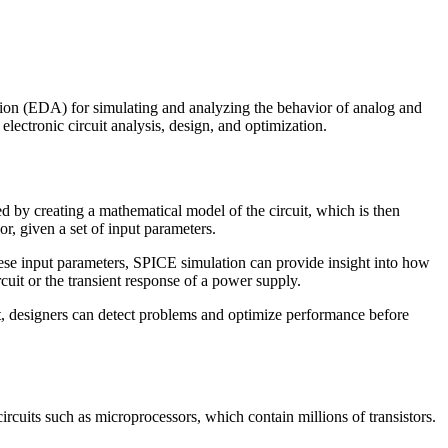
ation (EDA) for simulating and analyzing the behavior of analog and
electronic circuit analysis, design, and optimization.
ed by creating a mathematical model of the circuit, which is then
r, given a set of input parameters.
these input parameters, SPICE simulation can provide insight into how
cuit or the transient response of a power supply.
uit, designers can detect problems and optimize performance before
rcuits such as microprocessors, which contain millions of transistors.