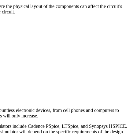
ere the physical layout of the components can affect the circuit’s
circuit.
 countless electronic devices, from cell phones and computers to
 will only increase.
imulators include Cadence PSpice, LTSpice, and Synopsys HSPICE.
imulator will depend on the specific requirements of the design.