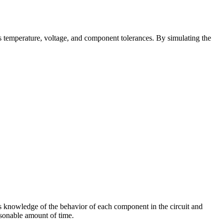
es temperature, voltage, and component tolerances. By simulating the
res knowledge of the behavior of each component in the circuit and
asonable amount of time.