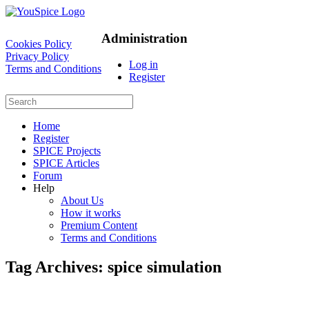
Administration
Cookies Policy
Privacy Policy
Log in
Terms and Conditions
Register
Home
Register
SPICE Projects
SPICE Articles
Forum
Help
About Us
How it works
Premium Content
Terms and Conditions
Tag Archives:
spice simulation